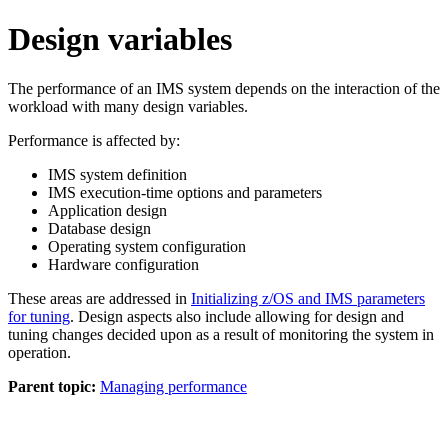
Design variables
The performance of an IMS system depends on the interaction of the
workload with many design variables.
Performance is affected by:
IMS system definition
IMS execution-time options and parameters
Application design
Database design
Operating system configuration
Hardware configuration
These areas are addressed in
Initializing z/OS and IMS parameters
for tuning
. Design aspects also include allowing for design and
tuning changes decided upon as a result of monitoring the system in
operation.
Parent topic:
Managing performance