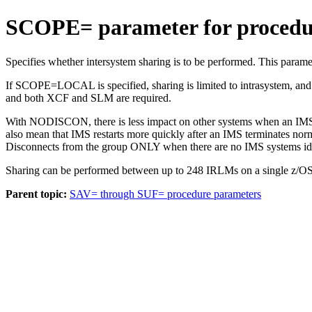
SCOPE= parameter for procedu
Specifies whether intersystem sharing is to be performed. This pa
If SCOPE=LOCAL is specified, sharing is limited to intrasystem, an
and both
XCF
and SLM are required.
With NODISCON, there is less impact on other systems when an I
also mean that IMS restarts more quickly after an IMS terminates nor
Disconnects from the group ONLY when there are no IMS systems ident
Sharing can be performed between up to 248 IRLMs on a single z/OS 
Parent topic:
SAV= through SUF= procedure parameters