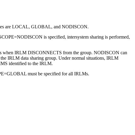
alid values are LOCAL, GLOBAL, and NODISCON.
COPE=NODISCON is specified, intersystem sharing is performed,
ry actions when IRLM DISCONNECTS from the group. NODISCON can
in the IRLM data sharing group. Under normal situations, IRLM
IMS identified to the IRLM.
SCOPE=GLOBAL must be specified for all IRLMs.