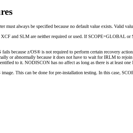
res
rameter must always be specified because no default value exists. V
d
XCF
and SLM are neither required or used. If SCOPE=GLOBAL or S
MS fails because z/OS® is not required to perform certain recove
mally or abnormally because it does not have to wait for IRLM to rejo
ified to it. NODISCON has no affect as long as there is at least one 
image. This can be done for pre-installation testing. In this case, 