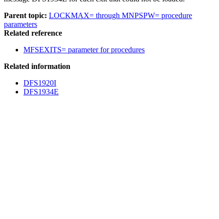
Parent topic:
LOCKMAX= through MNPSPW= procedure
parameters
Related reference
MFSEXITS= parameter for procedures
Related information
DFS1920I
DFS1934E