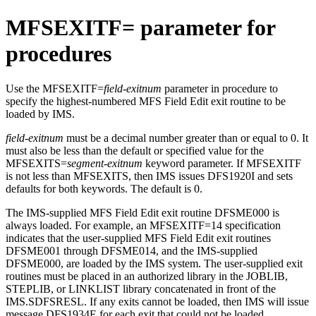
MFSEXITF= parameter for
procedures
Use the MFSEXITF=
field-exitnum
parameter in procedure to
specify the highest-numbered MFS Field Edit exit routine to be
loaded by IMS.
field-exitnum
must be a decimal number greater than or equal to 0. It
must also be less than the default or specified value for the
MFSEXITS=
segment-exitnum
keyword parameter. If MFSEXITF
is not less than MFSEXITS, then IMS issues DFS1920I and sets
defaults for both keywords. The default is 0.
The IMS-supplied MFS Field Edit exit routine DFSME000 is
always loaded. For example, an MFSEXITF=14 specification
indicates that the user-supplied MFS Field Edit exit routines
DFSME001 through DFSME014, and the IMS-supplied
DFSME000, are loaded by the IMS system. The user-supplied exit
routines must be placed in an authorized library in the JOBLIB,
STEPLIB, or LINKLIST library concatenated in front of the
IMS.SDFSRESL. If any exits cannot be loaded, then IMS will issue
message DFS1934E for each exit that could not be loaded.