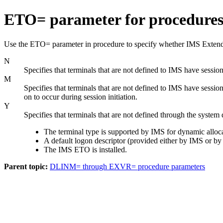
ETO= parameter for procedure
Use the ETO= parameter in procedure to specify whether IMS Extende
N
Specifies that terminals that are not defined to IMS have session
M
Specifies that terminals that are not defined to IMS have sessio
on to occur during session initiation.
Y
Specifies that terminals that are not defined through the system 
The terminal type is supported by IMS for dynamic alloca
A default logon descriptor (provided either by IMS or by y
The IMS ETO is installed.
Parent topic:
DLINM= through EXVR= procedure parameters