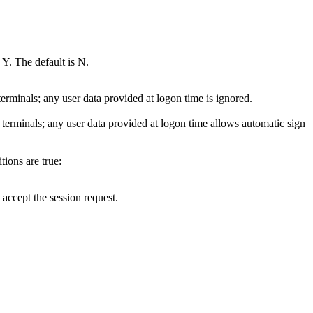
Y. The default is N.
 terminals; any user data provided at logon time is ignored.
c terminals; any user data provided at logon time allows automatic sign
tions are true:
 accept the session request.