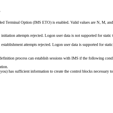
s
d Terminal Option (IMS ETO) is enabled. Valid values are N, M, and 
 initiation attempts rejected. Logon user data is not supported for static
n establishment attempts rejected. Logon user data is supported for stati
definition process can establish sessions with IMS if the following condi
tion.
ou) has sufficient information to create the control blocks necessary to