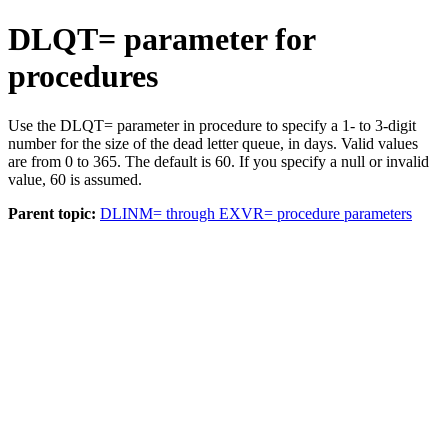
DLQT= parameter for
procedures
Use the DLQT= parameter in procedure to specify a 1- to 3-digit
number for the size of the dead letter queue, in days. Valid values
are from 0 to 365. The default is 60. If you specify a null or invalid
value, 60 is assumed.
Parent topic:
DLINM= through EXVR= procedure parameters