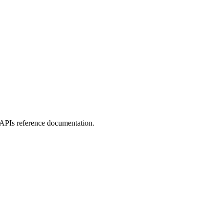
APIs reference documentation.