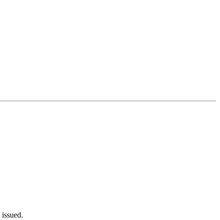
 issued.