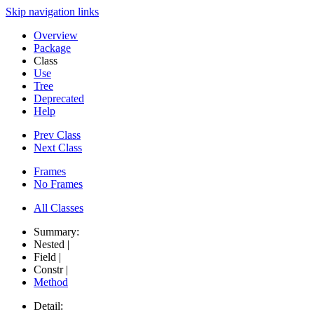
Skip navigation links
Overview
Package
Class
Use
Tree
Deprecated
Help
Prev Class
Next Class
Frames
No Frames
All Classes
Summary:
Nested |
Field |
Constr |
Method
Detail: