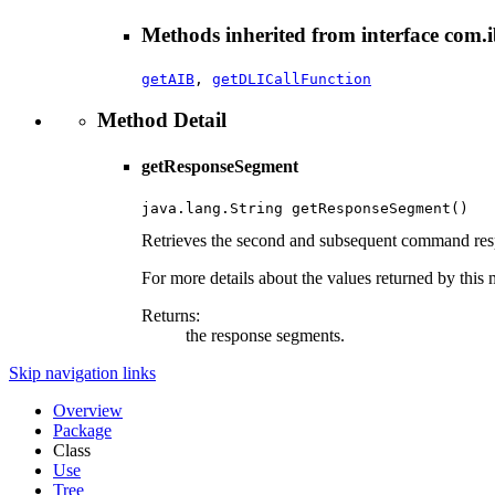
Methods inherited from interface com.i
getAIB
,
getDLICallFunction
Method Detail
getResponseSegment
java.lang.String getResponseSegment()
Retrieves the second and subsequent command res
For more details about the values returned by this 
Returns:
the response segments.
Skip navigation links
Overview
Package
Class
Use
Tree