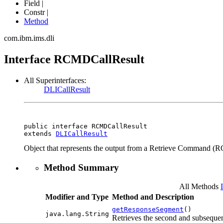
Field |
Constr |
Method
com.ibm.ims.dli
Interface RCMDCallResult
All Superinterfaces:
DLICallResult
public interface 
RCMDCallResult
extends 
DLICallResult
Object that represents the output from a Retrieve Command (
Method Summary
All Methods
Modifier and Type
Method and Description
getResponseSegment
()
java.lang.String
Retrieves the second and subseque