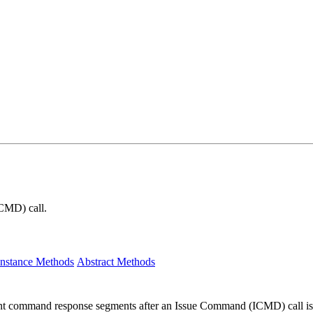
RCMD) call.
Instance Methods
Abstract Methods
nt command response segments after an Issue Command (ICMD) call is