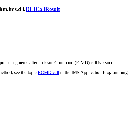
bm.ims.dli.
DLICallResult
ponse segments after an Issue Command (ICMD) call is issued.
method, see the topic
RCMD call
in the IMS Application Programming 