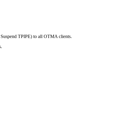
spend TPIPE) to all OTMA clients.
s.