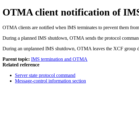
OTMA client notification of IM
OTMA clients are notified when IMS terminates to prevent them from
During a planned IMS shutdown, OTMA sends the protocol comm
During an unplanned IMS shutdown, OTMA leaves the XCF group dur
Parent topic:
IMS termination and OTMA
Related reference
Server state protocol command
Message-control information section