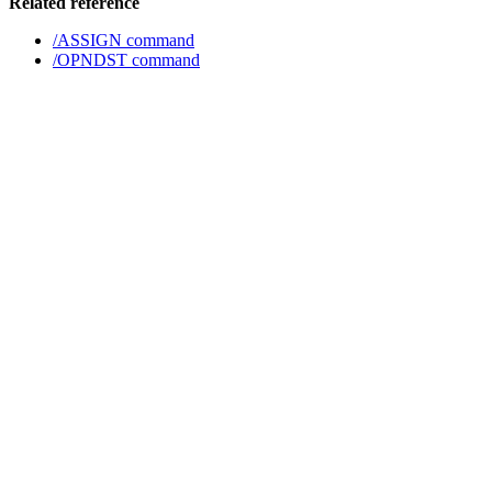
Related reference
/ASSIGN command
/OPNDST command