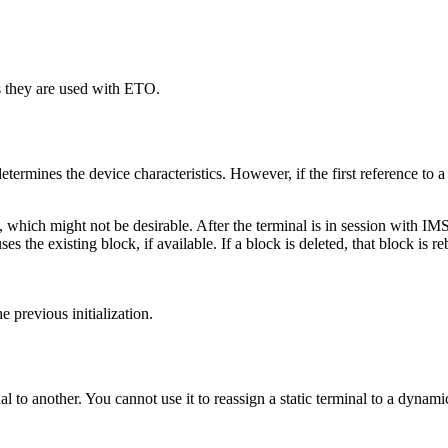
they are used with ETO.
rmines the device characteristics. However, if the first reference to a
which might not be desirable. After the terminal is in session with IMS,
es the existing block, if available. If a block is deleted, that block is r
 previous initialization.
 another. You cannot use it to reassign a static terminal to a dynamic 