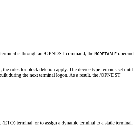
 terminal is through an
/OPNDST
command, the
operand
MODETABLE
 the rules for block deletion apply. The device type remains set until
ebuilt during the next terminal logon. As a result, the
/OPNDST
(ETO) terminal, or to assign a dynamic terminal to a static terminal.