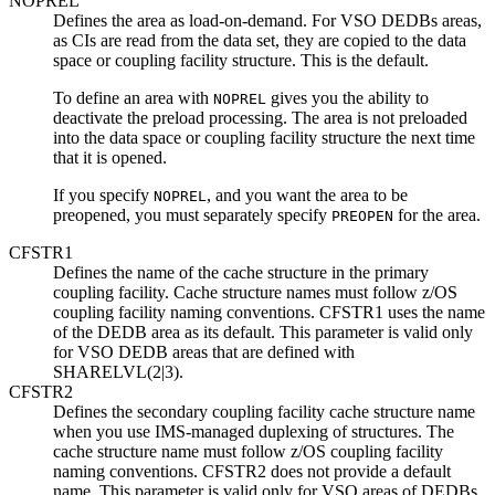
NOPREL
Defines the area as load-on-demand. For VSO DEDBs areas,
as CIs are read from the data set, they are copied to the data
space or coupling facility structure. This is the default.
To define an area with
gives you the ability to
NOPREL
deactivate the preload processing. The area is not preloaded
into the data space or coupling facility structure the next time
that it is opened.
If you specify
, and you want the area to be
NOPREL
preopened, you must separately specify
for the area.
PREOPEN
CFSTR1
Defines the name of the cache structure in the primary
coupling facility. Cache structure names must follow z/OS
coupling facility naming conventions. CFSTR1 uses the name
of the DEDB area as its default. This parameter is valid only
for VSO DEDB areas that are defined with
SHARELVL(2|3).
CFSTR2
Defines the secondary coupling facility cache structure name
when you use IMS-managed duplexing of structures. The
cache structure name must follow z/OS coupling facility
naming conventions. CFSTR2 does not provide a default
name. This parameter is valid only for VSO areas of DEDBs