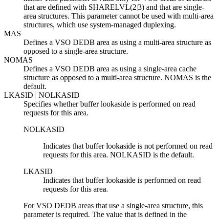
that are defined with SHARELVL(2|3) and that are single-
area structures. This parameter cannot be used with multi-area
structures, which use system-managed duplexing.
MAS
Defines a VSO DEDB area as using a multi-area structure as
opposed to a single-area structure.
NOMAS
Defines a VSO DEDB area as using a single-area cache
structure as opposed to a multi-area structure. NOMAS is the
default.
LKASID | NOLKASID
Specifies whether buffer lookaside is performed on read
requests for this area.
NOLKASID
Indicates that buffer lookaside is not performed on read
requests for this area. NOLKASID is the default.
LKASID
Indicates that buffer lookaside is performed on read
requests for this area.
For VSO DEDB areas that use a single-area structure, this
parameter is required. The value that is defined in the