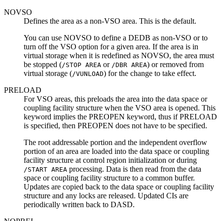
NOVSO
Defines the area as a non-VSO area. This is the default.
You can use NOVSO to define a DEDB as non-VSO or to
turn off the VSO option for a given area. If the area is in
virtual storage when it is redefined as NOVSO, the area must
be stopped (
or
) or removed from
/STOP AREA
/DBR AREA
virtual storage (
) for the change to take effect.
/VUNLOAD
PRELOAD
For VSO areas, this preloads the area into the data space or
coupling facility structure when the VSO area is opened. This
keyword implies the PREOPEN keyword, thus if PRELOAD
is specified, then PREOPEN does not have to be specified.
The root addressable portion and the independent overflow
portion of an area are loaded into the data space or coupling
facility structure at control region initialization or during
processing. Data is then read from the data
/START AREA
space or coupling facility structure to a common buffer.
Updates are copied back to the data space or coupling facility
structure and any locks are released. Updated CIs are
periodically written back to DASD.