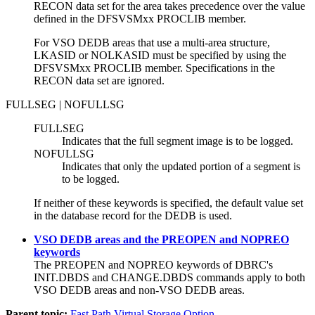
RECON data set for the area takes precedence over the value
defined in the DFSVSMxx PROCLIB member.
For VSO DEDB areas that use a multi-area structure,
LKASID or NOLKASID must be specified by using the
DFSVSMxx PROCLIB member. Specifications in the
RECON data set are ignored.
FULLSEG | NOFULLSG
FULLSEG
Indicates that the full segment image is to be logged.
NOFULLSG
Indicates that only the updated portion of a segment is
to be logged.
If neither of these keywords is specified, the default value set
in the database record for the DEDB is used.
VSO DEDB areas and the PREOPEN and NOPREO
keywords
The PREOPEN and NOPREO keywords of DBRC's
INIT.DBDS
and
CHANGE.DBDS
commands apply to both
VSO DEDB areas and non-VSO DEDB areas.
Parent topic:
Fast Path Virtual Storage Option