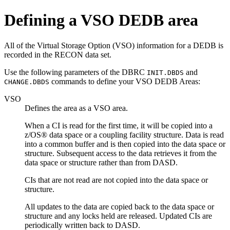
Defining a VSO DEDB area
All of the Virtual Storage Option (VSO) information for a DEDB is
recorded in the RECON data set.
Use the following parameters of the DBRC
and
INIT.DBDS
commands to define your VSO DEDB Areas:
CHANGE.DBDS
VSO
Defines the area as a VSO area.
When a CI is read for the first time, it will be copied into a
z/OS® data space or a coupling facility structure. Data is read
into a common buffer and is then copied into the data space or
structure. Subsequent access to the data retrieves it from the
data space or structure rather than from DASD.
CIs that are not read are not copied into the data space or
structure.
All updates to the data are copied back to the data space or
structure and any locks held are released. Updated CIs are
periodically written back to DASD.