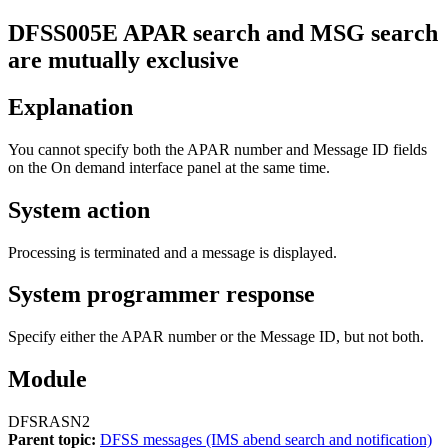
DFSS005E
APAR search and MSG search
are mutually exclusive
Explanation
You cannot specify both the
APAR number
and
Message ID
fields
on the
On demand interface
panel at the same time.
System action
Processing is terminated and a message is displayed.
System programmer response
Specify either the APAR number or the Message ID, but not both.
Module
DFSRASN2
Parent topic:
DFSS messages (IMS abend search and notification)