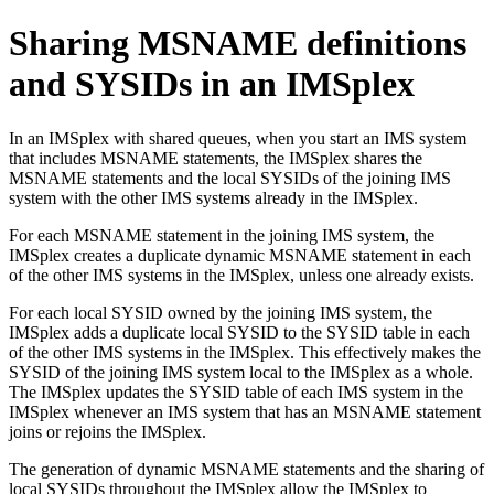
Sharing MSNAME definitions
and SYSIDs in an IMSplex
In an IMSplex with shared queues, when you start an IMS system
that includes MSNAME statements, the IMSplex shares the
MSNAME statements and the local SYSIDs of the joining IMS
system with the other IMS systems already in the IMSplex.
For each MSNAME statement in the joining IMS system, the
IMSplex creates a duplicate dynamic MSNAME statement in each
of the other IMS systems in the IMSplex, unless one already exists.
For each local SYSID owned by the joining IMS system, the
IMSplex adds a duplicate local SYSID to the SYSID table in each
of the other IMS systems in the IMSplex. This effectively makes the
SYSID of the joining IMS system local to the IMSplex as a whole.
The IMSplex updates the SYSID table of each IMS system in the
IMSplex whenever an IMS system that has an MSNAME statement
joins or rejoins the IMSplex.
The generation of dynamic MSNAME statements and the sharing of
local SYSIDs throughout the IMSplex allow the IMSplex to