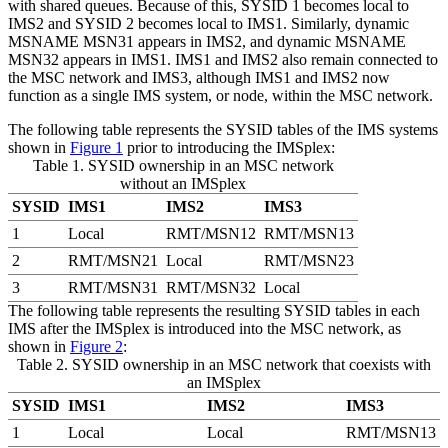
with shared queues. Because of this, SYSID 1 becomes local to
IMS2 and SYSID 2 becomes local to IMS1. Similarly, dynamic
MSNAME MSN31 appears in IMS2, and dynamic MSNAME
MSN32 appears in IMS1. IMS1 and IMS2 also remain connected to
the MSC network and IMS3, although IMS1 and IMS2 now
function as a single IMS system, or node, within the MSC network.
The following table represents the SYSID tables of the IMS systems
shown in
Figure 1
prior to introducing the IMSplex:
Table 1. SYSID ownership in an MSC network
without an IMSplex
SYSID
IMS1
IMS2
IMS3
1
Local
RMT/MSN12
RMT/MSN13
2
RMT/MSN21
Local
RMT/MSN23
3
RMT/MSN31
RMT/MSN32
Local
The following table represents the resulting SYSID tables in each
IMS after the IMSplex is introduced into the MSC network, as
shown in
Figure 2
:
Table 2. SYSID ownership in an MSC network that coexists with
an IMSplex
SYSID
IMS1
IMS2
IMS3
1
Local
Local
RMT/MSN13