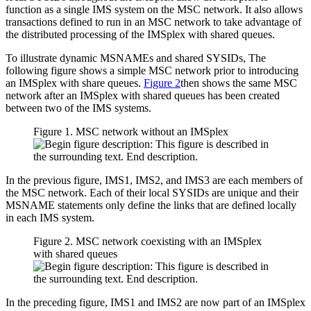
function as a single IMS system on the MSC network. It also allows
transactions defined to run in an MSC network to take advantage of
the distributed processing of the IMSplex with shared queues.
To illustrate dynamic MSNAMEs and shared SYSIDs, The
following figure shows a simple MSC network prior to introducing
an IMSplex with share queues.
Figure 2
then shows the same MSC
network after an IMSplex with shared queues has been created
between two of the IMS systems.
Figure 1. MSC network without an IMSplex
In the previous figure, IMS1, IMS2, and IMS3 are each members of
the MSC network. Each of their local SYSIDs are unique and their
MSNAME statements only define the links that are defined locally
in each IMS system.
Figure 2. MSC network coexisting with an IMSplex
with shared queues
In the preceding figure, IMS1 and IMS2 are now part of an IMSplex