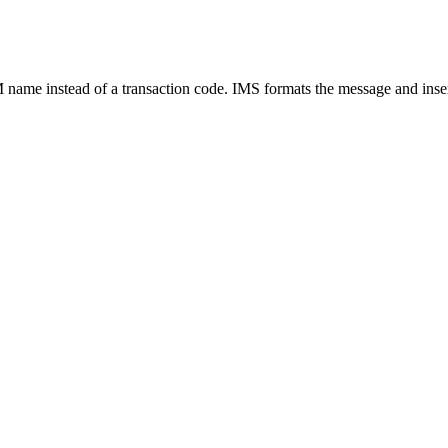
ame instead of a transaction code. IMS formats the message and inser