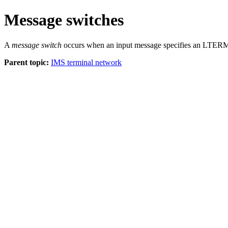
Message switches
A
message switch
occurs when an input message specifies an LTERM n
Parent topic:
IMS terminal network