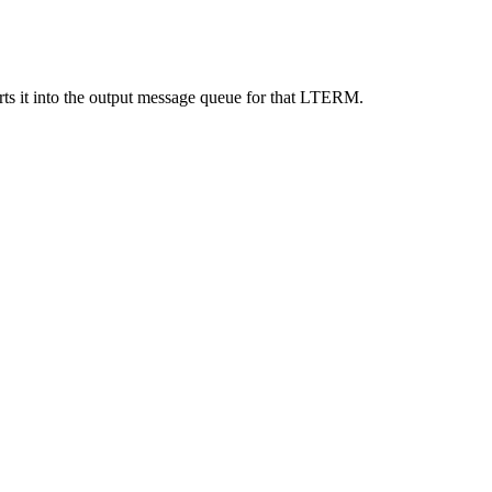
ts it into the output message queue for that LTERM.