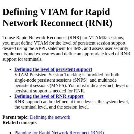
Defining VTAM for Rapid
Network Reconnect (RNR)
To use Rapid Network Reconnect (RNR) for VTAM® sessions,
you must define VTAM for the level of persistent session support
desired using the APPL statement for IMS, and assess user security
requirements and exposures and define an appropriate level of RNR
support for terminals.
Defining the level of persistent support
VTAM Persistent Session Tracking is provided for both
single-node persistent sessions (SNPS), and multinode
persistent sessions (MNPS). You must indicate which level of
persistent support is needed for RNR.
Defining the level of RNR support
RNR support can be defined at three levels: the system level,
the terminal level, and the session level.
Parent topic:
Defining the network
Related concepts
Planning for Rapid Network Reconnect (RNR)