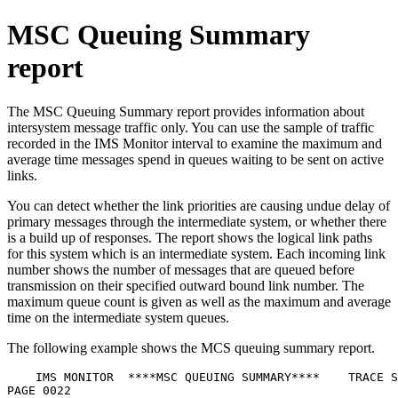
MSC Queuing Summary
report
The MSC Queuing Summary report provides information about
intersystem message traffic only. You can use the sample of traffic
recorded in the IMS Monitor interval to examine the maximum and
average time messages spend in queues waiting to be sent on active
links.
You can detect whether the link priorities are causing undue delay of
primary messages through the intermediate system, or whether there
is a build up of responses. The report shows the logical link paths
for this system which is an intermediate system. Each incoming link
number shows the number of messages that are queued before
transmission on their specified outward bound link number. The
maximum queue count is given as well as the maximum and average
time on the intermediate system queues.
The following example shows the MCS queuing summary report.
    IMS MONITOR  ****MSC QUEUING SUMMARY****    TRACE S
PAGE 0022
