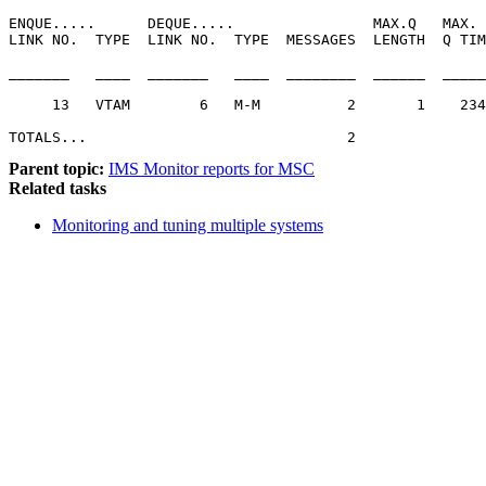
ENQUE.....      DEQUE.....                MAX.Q   MAX. 
LINK NO.  TYPE  LINK NO.  TYPE  MESSAGES  LENGTH  Q TIM
_______   ____  _______   ____  ________  ______  _____
     13   VTAM        6   M-M          2       1    234
TOTALS...                              2               
Parent topic:
IMS Monitor reports for MSC
Related tasks
Monitoring and tuning multiple systems