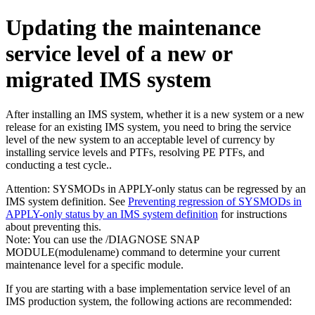
Updating the maintenance
service level of a new or
migrated IMS system
After installing an IMS system, whether it is a new system or a new
release for an existing IMS system, you need to bring the service
level of the new system to an acceptable level of currency by
installing service levels and PTFs, resolving PE PTFs, and
conducting a test cycle..
Attention:
SYSMODs in APPLY-only status can be regressed by an
IMS system definition. See
Preventing regression of SYSMODs in
APPLY-only status by an IMS system definition
for instructions
about preventing this.
Note:
You can use the
/DIAGNOSE SNAP
MODULE(modulename)
command to determine your current
maintenance level for a specific module.
If you are starting with a base implementation service level of an
IMS production system, the following actions are recommended: