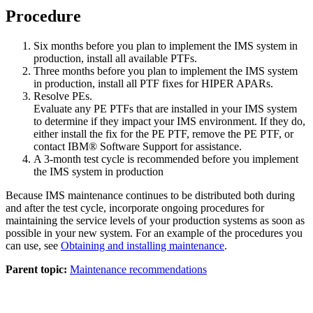
Procedure
Six months before you plan to implement the IMS system in
production, install all available PTFs.
Three months before you plan to implement the IMS system
in production, install all PTF fixes for HIPER APARs.
Resolve PEs.
Evaluate any PE PTFs that are installed in your IMS system
to determine if they impact your IMS environment. If they do,
either install the fix for the PE PTF, remove the PE PTF, or
contact
IBM® Software Support
for assistance.
A 3-month test cycle is recommended before you implement
the IMS system in production
Because IMS maintenance continues to be distributed both during
and after the test cycle, incorporate ongoing procedures for
maintaining the service levels of your production systems as soon as
possible in your new system. For an example of the procedures you
can use, see
Obtaining and installing maintenance
.
Parent topic:
Maintenance recommendations