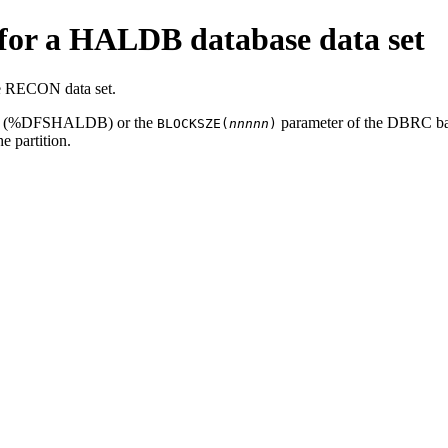
for a HALDB database data set
he RECON data set.
ility (%DFSHALDB) or the
parameter of the DBRC 
BLOCKSZE(
nnnnn
)
he partition.