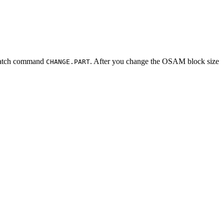
batch command
. After you change the OSAM block size
CHANGE.PART