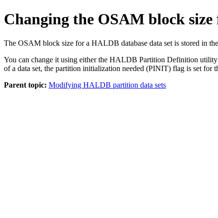
Changing the OSAM block size 
The OSAM block size for a HALDB database data set is stored in t
You can change it using either the HALDB Partition Definition ut
of a data set, the partition initialization needed (PINIT) flag is set for t
Parent topic:
Modifying HALDB partition data sets