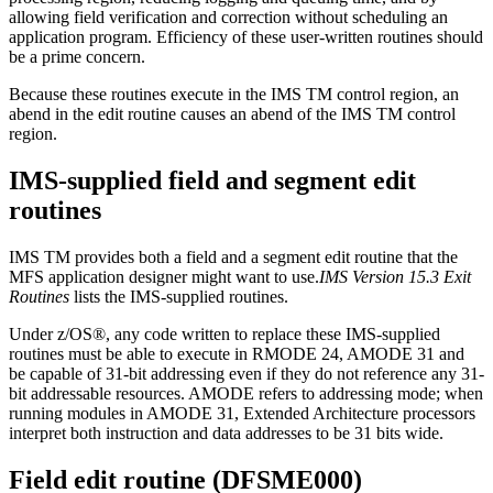
allowing field verification and correction without scheduling an
application program. Efficiency of these user-written routines should
be a prime concern.
Because these routines execute in the IMS TM control region, an
abend in the edit routine causes an abend of the IMS TM control
region.
IMS-supplied field and segment edit
routines
IMS TM provides both a field and a segment edit routine that the
MFS application designer might want to use.
IMS Version 15.3 Exit
Routines
lists the IMS-supplied routines.
Under z/OS®, any code written to replace these IMS-supplied
routines must be able to execute in RMODE 24, AMODE 31 and
be capable of 31-bit addressing even if they do not reference any 31-
bit addressable resources. AMODE refers to addressing mode; when
running modules in AMODE 31, Extended Architecture processors
interpret both instruction and data addresses to be 31 bits wide.
Field edit routine (DFSME000)