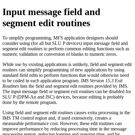
Input message field and
segment edit routines
To simplify programming, MFS application designers should
consider using (for all but SLU P devices) input message field and
segment edit routines to perform common editing functions such as
numeric validation or conversion of blanks to numeric zeros.
While use by existing applications is unlikely, field and segment edit
routines can simplify programming of new applications by using
standard field edits to perform functions that would otherwise need
to be coded in each application program.
IMS Version 15.3 Exit
Routines
lists the field and segment edit routines provided by IMS.
The input message field or segment exit routines can be disabled for
SLU P (DPM-An and ISC) devices, because editing is probably
done by the remote program.
Using field and segment edit routines causes extra processing in the
IMS TM control region and, if used extensively, creates a
measurable performance cost. However, these edit routines can
improve performance by reducing processing time in the message
processing region, reducing logging and queuing time, and by