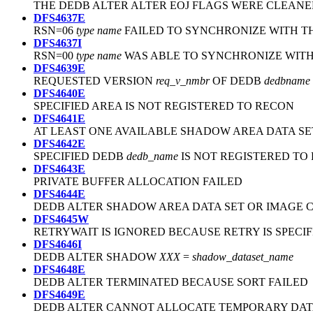
THE DEDB ALTER ALTER EOJ FLAGS WERE CLEANE
DFS4637E
RSN=06
type
name
FAILED TO SYNCHRONIZE WITH TH
DFS4637I
RSN=00
type
name
WAS ABLE TO SYNCHRONIZE WITH
DFS4639E
REQUESTED VERSION
req_v_nmbr
OF DEDB
dedbname
DFS4640E
SPECIFIED AREA IS NOT REGISTERED TO RECON
DFS4641E
AT LEAST ONE AVAILABLE SHADOW AREA DATA SE
DFS4642E
SPECIFIED DEDB
dedb_name
IS NOT REGISTERED TO
DFS4643E
PRIVATE BUFFER ALLOCATION FAILED
DFS4644E
DEDB ALTER SHADOW AREA DATA SET OR IMAGE C
DFS4645W
RETRYWAIT IS IGNORED BECAUSE RETRY IS SPECI
DFS4646I
DEDB ALTER SHADOW
XXX
=
shadow_dataset_name
DFS4648E
DEDB ALTER TERMINATED BECAUSE SORT FAILED
DFS4649E
DEDB ALTER CANNOT ALLOCATE TEMPORARY DATA