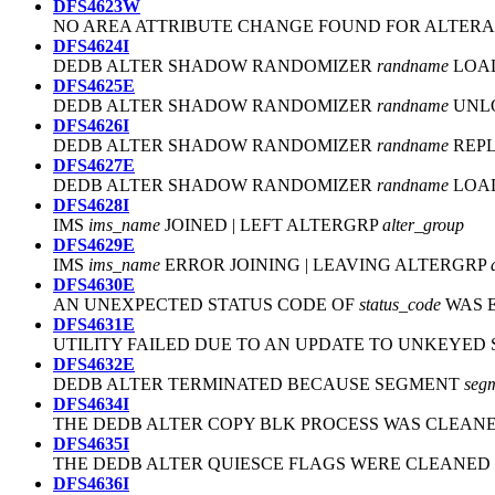
DFS4623W
NO AREA ATTRIBUTE CHANGE FOUND FOR ALTER
DFS4624I
DEDB ALTER SHADOW RANDOMIZER
randname
LOA
DFS4625E
DEDB ALTER SHADOW RANDOMIZER
randname
UNL
DFS4626I
DEDB ALTER SHADOW RANDOMIZER
randname
REPL
DFS4627E
DEDB ALTER SHADOW RANDOMIZER
randname
LOAD
DFS4628I
IMS
ims_name
JOINED | LEFT ALTERGRP
alter_group
DFS4629E
IMS
ims_name
ERROR JOINING | LEAVING ALTERGRP
DFS4630E
AN UNEXPECTED STATUS CODE OF
status_code
WAS 
DFS4631E
UTILITY FAILED DUE TO AN UPDATE TO UNKEYE
DFS4632E
DEDB ALTER TERMINATED BECAUSE SEGMENT
seg
DFS4634I
THE DEDB ALTER COPY BLK PROCESS WAS CLEAN
DFS4635I
THE DEDB ALTER QUIESCE FLAGS WERE CLEANED 
DFS4636I