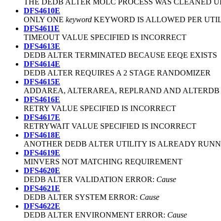
THE DEDB ALTER MOLC PROCESS WAS CLEANED U
DFS4610E
ONLY ONE
keyword
KEYWORD IS ALLOWED PER UTI
DFS4611E
TIMEOUT VALUE SPECIFIED IS INCORRECT
DFS4613E
DEDB ALTER TERMINATED BECAUSE EEQE EXISTS
DFS4614E
DEDB ALTER REQUIRES A 2 STAGE RANDOMIZER
DFS4615E
ADDAREA, ALTERAREA, REPLRAND AND ALTERDB
DFS4616E
RETRY VALUE SPECIFIED IS INCORRECT
DFS4617E
RETRYWAIT VALUE SPECIFIED IS INCORRECT
DFS4618E
ANOTHER DEDB ALTER UTILITY IS ALREADY RUN
DFS4619E
MINVERS NOT MATCHING REQUIREMENT
DFS4620E
DEDB ALTER VALIDATION ERROR:
Cause
DFS4621E
DEDB ALTER SYSTEM ERROR:
Cause
DFS4622E
DEDB ALTER ENVIRONMENT ERROR:
Cause