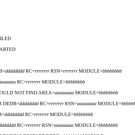
ILED
TARTED
B=
dddddddd
RC=
rrrrrrrr
RSN=
rrrrrrrr
MODULE=
bbbbbbbb
aaaaaaa
RC=
rrrrrrrr
MODULE=
bbbbbbbb
COULD NOT FIND AREA=
aaaaaaaa
MODULE=
bbbbbbbb
R DEDB=
dddddddd
RC=
rrrrrrrr
RSN=
aaaaaaaa
MODULE=
bbbbb
B=
dddddddd
RC=
rrrrrrrr
MODULE=
bbbbbbbb
ddddddd
RC=
rrrrrrrr
RSN=
aaaaaaaa
MODULE=
bbbbbbbb