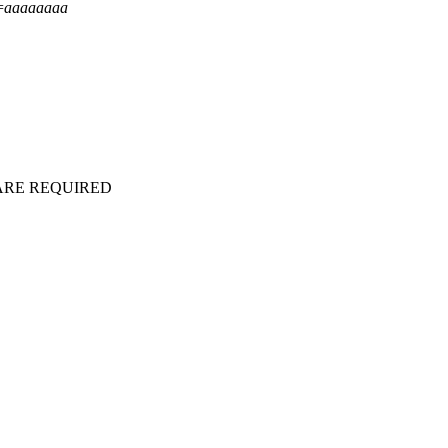
=
aaaaaaaa
ARE REQUIRED