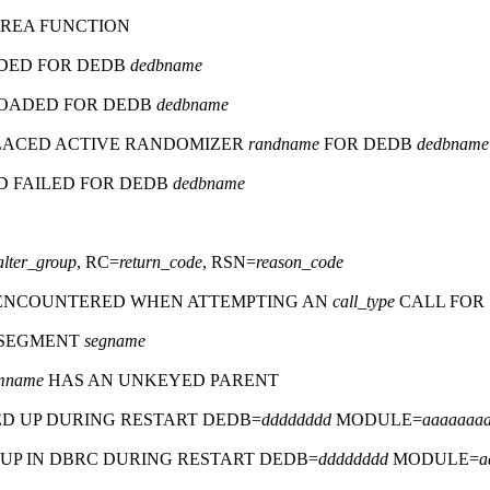
AREA FUNCTION
DED FOR DEDB
dedbname
OADED FOR DEDB
dedbname
ACED ACTIVE RANDOMIZER
randname
FOR DEDB
dedbname
 FAILED FOR DEDB
dedbname
alter_group
, RC=
return_code
, RSN=
reason_code
ENCOUNTERED WHEN ATTEMPTING AN
call_type
CALL FOR
D SEGMENT
segname
mname
HAS AN UNKEYED PARENT
ED UP DURING RESTART DEDB=
dddddddd
MODULE=
aaaaaaa
UP IN DBRC DURING RESTART DEDB=
dddddddd
MODULE=
a