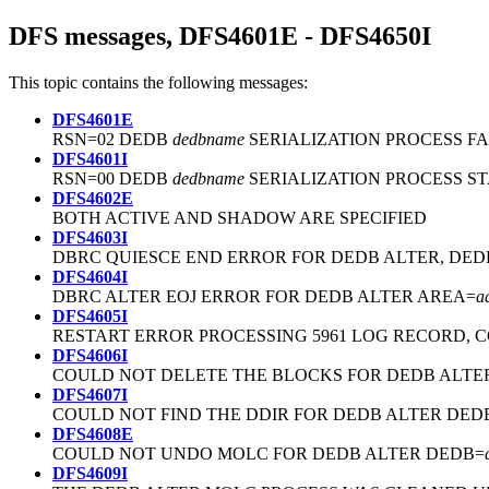
DFS messages, DFS4601E - DFS4650I
This topic contains the following messages:
DFS4601E
RSN=02 DEDB
dedbname
SERIALIZATION PROCESS FA
DFS4601I
RSN=00 DEDB
dedbname
SERIALIZATION PROCESS S
DFS4602E
BOTH ACTIVE AND SHADOW ARE SPECIFIED
DFS4603I
DBRC QUIESCE END ERROR FOR DEDB ALTER, DED
DFS4604I
DBRC ALTER EOJ ERROR FOR DEDB ALTER AREA=
a
DFS4605I
RESTART ERROR PROCESSING 5961 LOG RECORD, 
DFS4606I
COULD NOT DELETE THE BLOCKS FOR DEDB ALTE
DFS4607I
COULD NOT FIND THE DDIR FOR DEDB ALTER DED
DFS4608E
COULD NOT UNDO MOLC FOR DEDB ALTER DEDB=
DFS4609I