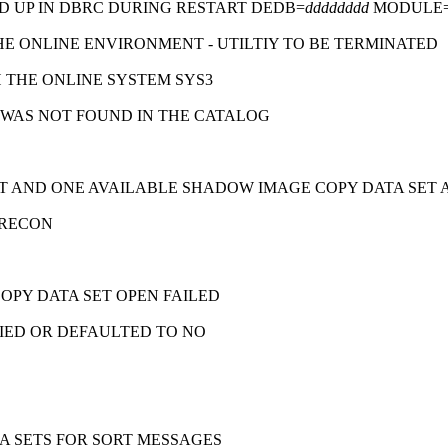
D UP IN DBRC DURING RESTART DEDB=
dddddddd
MODULE
E ONLINE ENVIRONMENT - UTILTIY TO BE TERMINATED
 THE ONLINE SYSTEM SYS3
WAS NOT FOUND IN THE CATALOG
T AND ONE AVAILABLE SHADOW IMAGE COPY DATA SET 
 RECON
OPY DATA SET OPEN FAILED
FIED OR DEFAULTED TO NO
 SETS FOR SORT MESSAGES