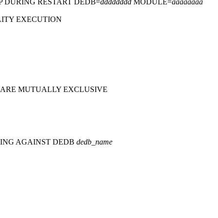
P DURING RESTART DEDB=
dddddddd
MODULE=
aaaaaaaa
LITY EXECUTION
 ARE MUTUALLY EXCLUSIVE
NING AGAINST DEDB
dedb_name