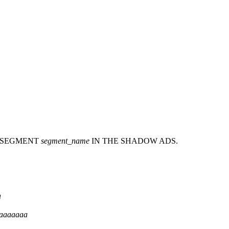
 SEGMENT
segment_name
IN THE SHADOW ADS.
a
aaaaaaa