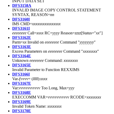
INPUT DATA SET
DFS3158A
INVALID IMAGE COPY CONTROL STATEMENT
SYNTAX, REASON=
nn
DFS3160I
IMS CMD=
xxxxxxxxxxxxxxxx
DFS3161I
eeeeeeee
Call=
xxxx
RC=
yyyy
Reason=
zzzz
[Status="
xx
"]
DFS3162E
Parm=
xx
Invalid on
eeeeeeee
Command "
yyyyyyyy
"
DFS3163E
Excess Parameters on
eeeeeeee
Command "
xxxxxxxx
"
DFS3164E
Unknown
eeeeeeee
Command:
xxxxxxxx
DFS3165E
Invalid Parameter to Function REXXIMS
DFS3166I
Var-
f
:
vvvv
= (
lllll
):
xxxx
DFS3167E
Var:
vvvvvvvvvvvv
Too Long, Max=
yyy
DFS3168E
EXECCOMM VAR=
vvvvvvvvvvvv
RCODE=
xxxxxxxx
DFS3169E
Invalid Token Name:
xxxxxxxx
DFS3170E