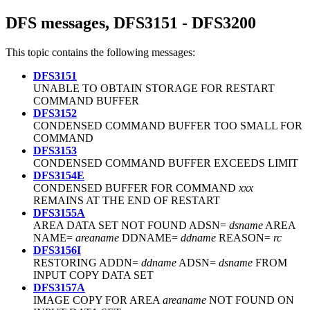
DFS messages, DFS3151 - DFS3200
This topic contains the following messages:
DFS3151
UNABLE TO OBTAIN STORAGE FOR RESTART
COMMAND BUFFER
DFS3152
CONDENSED COMMAND BUFFER TOO SMALL FOR
COMMAND
DFS3153
CONDENSED COMMAND BUFFER EXCEEDS LIMIT
DFS3154E
CONDENSED BUFFER FOR COMMAND
xxx
REMAINS AT THE END OF RESTART
DFS3155A
AREA DATA SET NOT FOUND ADSN=
dsname
AREA
NAME=
areaname
DDNAME=
ddname
REASON=
rc
DFS3156I
RESTORING ADDN=
ddname
ADSN=
dsname
FROM
INPUT COPY DATA SET
DFS3157A
IMAGE COPY FOR AREA
areaname
NOT FOUND ON