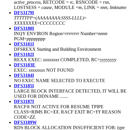
active_process
, RETCODE =
rc
, RSNCODE =
rsn
,
LOSTSESS =
cause
, MODULE =
m
, LINK =
nnn
,
linkname
DFS3179I
TTTTT
PP
=(
AAAAAAAA
:
SSSS
-
LLLL
)=
XXXXXXXX
=
CCCCCCCC
DFS3180I
INQY ENVIRON Region=
rrrrrrrr
Number=
nnnn
PGM=
pppppppp
DFS3181I
DFSREXX Starting and Building Environment
DFS3182I
REXX EXEC:
xxxxxxxx
COMPLETED, RC=
yyyyyyyy
DFS3183E
EXEC:
xxxxxxxx
NOT FOUND
DFS3184I
NO EXEC NAME SELECTED TO EXECUTE
DFS3185I
LARGE BLOCK INTERFACE DETECTED, IT WILL BE
USED FOR DDNAME .......
DFS3187I
RACF® NOT ACTIVE FOR RESUME TPIPE
CLASS=RIMS RC=
XX
. RACF EXIT RC=
YY
REASON
CODE=
ZZ
.
DFS3189W
RDS BLOCK ALLOCATION INSUFFICIENT FOR:
type