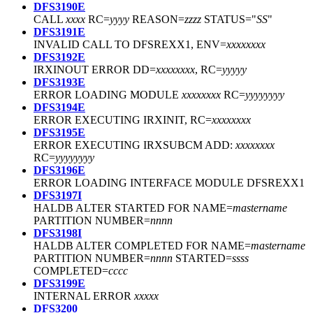
DFS3190E
CALL
xxxx
RC=
yyyy
REASON=
zzzz
STATUS="
SS
"
DFS3191E
INVALID CALL TO DFSREXX1, ENV=
xxxxxxxx
DFS3192E
IRXINOUT ERROR DD=
xxxxxxxx
, RC=
yyyyy
DFS3193E
ERROR LOADING MODULE
xxxxxxxx
RC=
yyyyyyyy
DFS3194E
ERROR EXECUTING IRXINIT, RC=
xxxxxxxx
DFS3195E
ERROR EXECUTING IRXSUBCM ADD:
xxxxxxxx
RC=
yyyyyyyy
DFS3196E
ERROR LOADING INTERFACE MODULE DFSREXX1
DFS3197I
HALDB ALTER STARTED FOR NAME=
mastername
PARTITION NUMBER=
nnnn
DFS3198I
HALDB ALTER COMPLETED FOR NAME=
mastername
PARTITION NUMBER=
nnnn
STARTED=
ssss
COMPLETED=
cccc
DFS3199E
INTERNAL ERROR
xxxxx
DFS3200