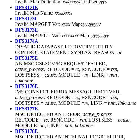
Invalid Map Definition:
xxxxxxxx
at offset
yyyy
DFS3171E
Invalid Map Name:
xxxxxxxx
DFS3172I
Invalid MAPGET Var:
xxxx
Map:
yyyyyyyy
DFS3173E
Invalid MAPPUT Var:
xxxxxxxx
Map:
yyyyyyyy
DFS3174A
INVALID DATABASE RECOVERY UTILITY
CONTROL STATEMENT SYNTAX, REASON=
nn
DFS3175E
AN MSC CSLSCMSG REQUEST FAILED,
active_process
, RETCODE =
rc
, RSNCODE =
rsn
,
LOSTSESS =
cause
, MODULE =
m
, LINK =
nnn
,
linkname
DFS3176E
IMS CONNECT ERROR MESSAGE RECEIVED,
active_process
, RETCODE =
rc
, RSNCODE =
rsn
,
LOSTSESS =
cause
, MODULE =
m
, LINK =
nnn
,
linkname
DFS3177E
MSC DETECTED AN ERROR,
active_process
,
RETCODE =
rc
, RSNCODE =
rsn
, LOSTSESS =
cause
,
MODULE =
m
, LINK =
nnn
,
linkname
DFS3178E
MSC DETECTED AN INTERNAL LOGIC ERROR,