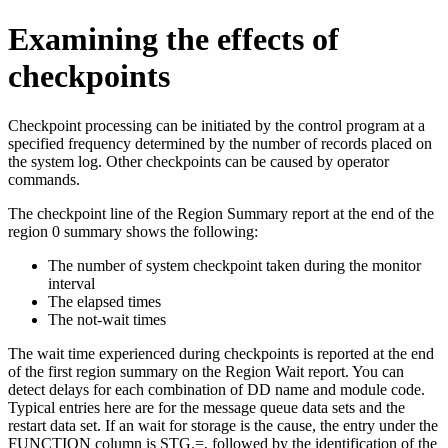
Examining the effects of
checkpoints
Checkpoint processing can be initiated by the control program at a
specified frequency determined by the number of records placed on
the system log. Other checkpoints can be caused by operator
commands.
The checkpoint line of the Region Summary report at the end of the
region 0 summary shows the following:
The number of system checkpoint taken during the monitor
interval
The elapsed times
The not-wait times
The wait time experienced during checkpoints is reported at the end
of the first region summary on the Region Wait report. You can
detect delays for each combination of DD name and module code.
Typical entries here are for the message queue data sets and the
restart data set. If an wait for storage is the cause, the entry under the
FUNCTION column is STG.=, followed by the identification of the