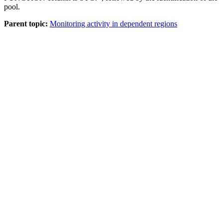
pool.
Parent topic:
Monitoring activity in dependent regions