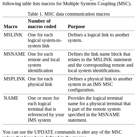
following table lists macros for Multiple Systems Coupling (MSC).
Table 1. MSC data communication macros
Number of
Macro
macros coded
Purpose
MSLINK
One for each
Defines a logical link to another
logical system-to-
system.
system link
MSNAME
One for each
Defines the link name block that
remote and local
relates to the MSLINK statement
system
and the corresponding remote and
identification
local system identifications.
MSPLINK
One for each
Defines a physical link to another
physical link
system in an IMS MSC
configuration.
NAME
One or more for
Provides the logical terminal
each logical
name for a physical terminal that
terminal that is
is part of the remote system
referenced by your
specified in the MSNAME
IMS system
statement.
You can use the UPDATE commands to alter any of the MSC