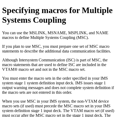
Specifying macros for Multiple
Systems Coupling
You can use the MSLINK, MSNAME, MSPLINK, and NAME
macros to define Multiple Systems Coupling (MSC).
If you plan to use MSC, you must prepare one set of MSC macro
statements to describe the additional data communication facilities.
Although Intersystem Communication (ISC) is part of MSC, the
macro statements that are used to define ISC are included in the
VTAM® macro set and not in the MSC macro set.
You must enter the macro sets in the order specified in your IMS
system stage 1 system definition input deck. IMS issues stage 1
output warning messages and does not complete system definition if
the macro sets are not entered in this order.
When you use MSC in your IMS system, the non-VTAM device
macro sets (if used) must precede the MSC macro set in your IMS
system definition stage 1 input deck. The VTAM macro set (if used)
must occur after the MSC macro set in the stage 1 input deck. The