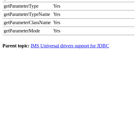
getParameterType
Yes
getParameterTypeName
Yes
getParameterClassName
Yes
getParameterMode
Yes
Parent topic:
IMS Universal drivers support for JDBC