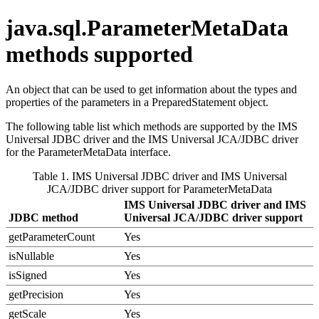
java.sql.ParameterMetaData
methods supported
An object that can be used to get information about the types and
properties of the parameters in a
PreparedStatement
object.
The following table list which methods are supported by the
IMS
Universal JDBC driver
and the
IMS Universal JCA/JDBC driver
for the
ParameterMetaData
interface.
Table 1.
IMS Universal JDBC driver
and
IMS Universal
JCA/JDBC driver
support for ParameterMetaData
IMS Universal JDBC driver
and
IMS
JDBC method
Universal JCA/JDBC driver
support
getParameterCount
Yes
isNullable
Yes
isSigned
Yes
getPrecision
Yes
getScale
Yes