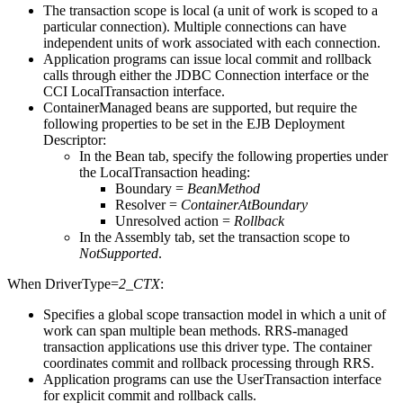
The transaction scope is local (a unit of work is scoped to a
particular connection). Multiple connections can have
independent units of work associated with each connection.
Application programs can issue local commit and rollback
calls through either the JDBC Connection interface or the
CCI LocalTransaction interface.
ContainerManaged beans are supported, but require the
following properties to be set in the EJB Deployment
Descriptor:
In the Bean tab, specify the following properties under
the LocalTransaction heading:
Boundary =
BeanMethod
Resolver =
ContainerAtBoundary
Unresolved action =
Rollback
In the Assembly tab, set the transaction scope to
NotSupported
.
When
DriverType=
2_CTX
:
Specifies a global scope transaction model in which a unit of
work can span multiple bean methods. RRS-managed
transaction applications use this driver type. The container
coordinates commit and rollback processing through RRS.
Application programs can use the UserTransaction interface
for explicit commit and rollback calls.