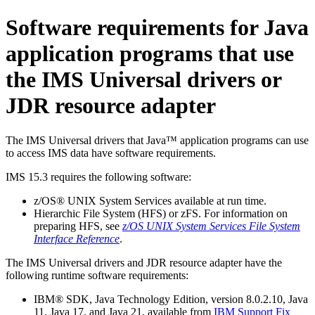
Software requirements for Java
application programs that use
the
IMS Universal drivers
or
JDR resource adapter
The
IMS Universal drivers
that Java™ application programs can use
to access IMS data have software requirements.
IMS 15.3
requires the following software:
z/OS® UNIX System Services available at run time.
Hierarchic File System (HFS) or zFS. For information on
preparing HFS, see
z/OS UNIX System Services File System
Interface Reference
.
The
IMS Universal drivers
and JDR resource adapter have the
following runtime software requirements:
IBM® SDK, Java Technology Edition, version 8.0.2.10, Java
11, Java 17, and Java 21, available from
IBM Support Fix