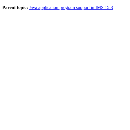
Parent topic:
Java application program support in IMS 15.3