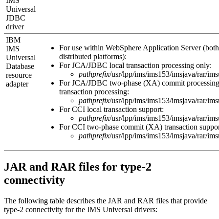
IMS
Universal
JDBC
driver
IBM
For use within
WebSphere Application Server
(both
IMS
distributed platforms):
Universal
For JCA/JDBC local transaction processing only:
Database
pathprefix
/usr/lpp/ims/ims
153
/imsjava/rar/im
resource
For JCA/JDBC two-phase (XA) commit processing 
adapter
transaction processing:
pathprefix
/usr/lpp/ims/ims
153
/imsjava/rar/im
For CCI local transaction support:
pathprefix
/usr/lpp/ims/ims
153
/imsjava/rar/im
For CCI two-phase commit (XA) transaction suppor
pathprefix
/usr/lpp/ims/ims
153
/imsjava/rar/im
JAR and RAR files for type-2
connectivity
The following table describes the JAR and RAR files that provide
type-2 connectivity for the
IMS Universal drivers
: