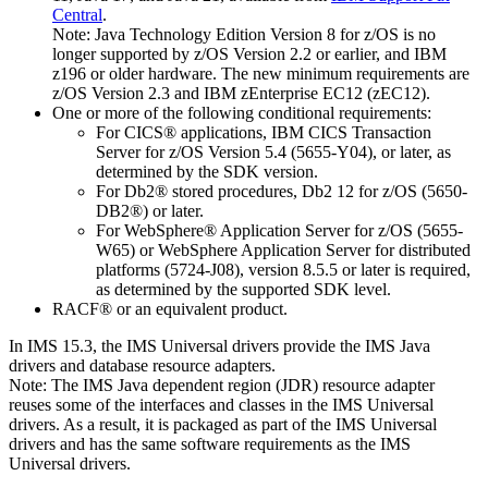
Central
.
Note:
Java Technology Edition Version 8 for z/OS is no
longer supported by z/OS Version 2.2 or earlier, and IBM
z196 or older hardware. The new minimum requirements are
z/OS Version 2.3 and IBM zEnterprise EC12 (zEC12).
One or more of the following conditional requirements:
For CICS® applications,
IBM CICS Transaction
Server for z/OS
Version 5.4 (5655-Y04), or later, as
determined by the SDK version.
For Db2® stored procedures, Db2 12 for z/OS (5650-
DB2®) or later.
For
WebSphere® Application Server for z/OS
(5655-
W65) or
WebSphere Application Server for distributed
platforms
(5724-J08), version 8.5.5 or later is required,
as determined by the supported SDK level.
RACF® or an equivalent product.
In
IMS 15.3
, the
IMS Universal drivers
provide the IMS Java
drivers and database resource adapters.
Note:
The IMS Java dependent region (JDR) resource adapter
reuses some of the interfaces and classes in the
IMS Universal
drivers
. As a result, it is packaged as part of the
IMS Universal
drivers
and has the same software requirements as the
IMS
Universal drivers
.