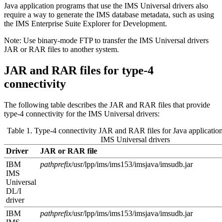
Java application programs that use the
IMS Universal drivers
also
require a way to generate the IMS database metadata, such as using
the
IMS Enterprise Suite Explorer for Development
.
Note:
Use binary-mode FTP to transfer the
IMS Universal drivers
JAR or RAR files to another system.
JAR and RAR files for type-4
connectivity
The following table describes the JAR and RAR files that provide
type-4 connectivity for the
IMS Universal drivers
:
Table 1. Type-4 connectivity JAR and RAR files for Java application
IMS Universal drivers
Driver
JAR or RAR file
IBM
pathprefix
/usr/lpp/ims/ims
153
/imsjava/imsudb.jar
IMS
Universal
DL/I
driver
IBM
pathprefix
/usr/lpp/ims/ims
153
/imsjava/imsudb.jar