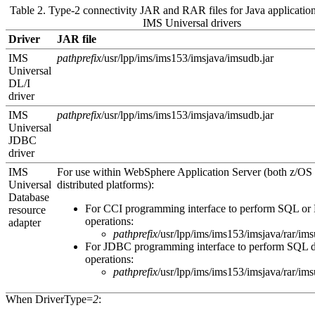
Table 2. Type-2 connectivity JAR and RAR files for Java application
IMS Universal drivers
Driver
JAR file
IMS
pathprefix
/usr/lpp/ims/ims
153
/imsjava/imsudb.jar
Universal
DL/I
driver
IMS
pathprefix
/usr/lpp/ims/ims
153
/imsjava/imsudb.jar
Universal
JDBC
driver
IMS
For use within
WebSphere Application Server
(both z/OS
Universal
distributed platforms):
Database
For CCI programming interface to perform SQL or 
resource
operations:
adapter
pathprefix
/usr/lpp/ims/ims
153
/imsjava/rar/im
For JDBC programming interface to perform SQL d
operations:
pathprefix
/usr/lpp/ims/ims
153
/imsjava/rar/im
When
DriverType=
2
: