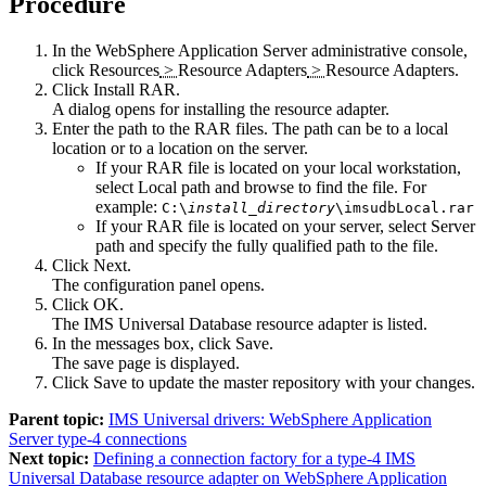
Procedure
In the
WebSphere Application Server
administrative console,
click
Resources
>
Resource Adapters
>
Resource Adapters
.
Click
Install RAR
.
A dialog opens for installing the resource adapter.
Enter the path to the RAR files. The path can be to a local
location or to a location on the server.
If your RAR file is located on your local workstation,
select
Local path
and browse to find the file. For
example:
C:\
install_directory
\imsudbLocal.rar
If your RAR file is located on your server, select
Server
path
and specify the fully qualified path to the file.
Click
Next
.
The configuration panel opens.
Click
OK
.
The
IMS Universal Database resource adapter
is listed.
In the messages box, click
Save
.
The save page is displayed.
Click
Save
to update the master repository with your changes.
Parent topic:
IMS Universal drivers: WebSphere Application
Server type-4 connections
Next topic:
Defining a connection factory for a type-4 IMS
Universal Database resource adapter on WebSphere Application