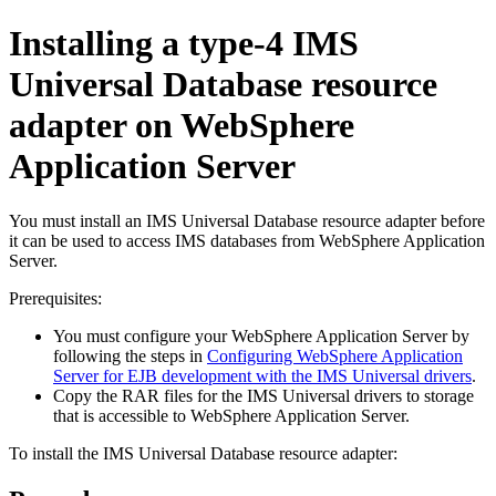
Installing a type-4
IMS
Universal Database resource
adapter
on
WebSphere
Application Server
You must install an
IMS Universal Database resource adapter
before
it can be used to access IMS databases from
WebSphere Application
Server
.
Prerequisites:
You must configure your
WebSphere Application Server
by
following the steps in
Configuring WebSphere Application
Server for EJB development with the IMS Universal drivers
.
Copy the RAR files for the
IMS Universal drivers
to storage
that is accessible to
WebSphere Application Server
.
To install the
IMS Universal Database resource adapter
: