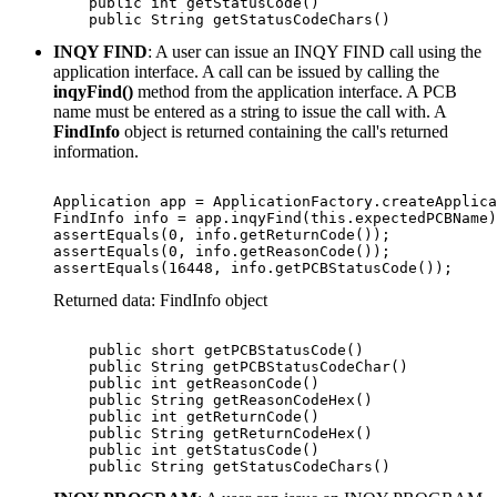
    public int getStatusCode()

    public String getStatusCodeChars()
INQY FIND
: A user can issue an INQY FIND call using the
application interface. A call can be issued by calling the
inqyFind()
method from the application interface. A PCB
name must be entered as a string to issue the call with. A
FindInfo
object is returned containing the call's returned
information.
Application app = ApplicationFactory.createApplica
FindInfo info = app.inqyFind(this.expectedPCBName)
assertEquals(0, info.getReturnCode());

assertEquals(0, info.getReasonCode());

assertEquals(16448, info.getPCBStatusCode());
Returned data: FindInfo object
    public short getPCBStatusCode() 

    public String getPCBStatusCodeChar()

    public int getReasonCode()

    public String getReasonCodeHex()

    public int getReturnCode()

    public String getReturnCodeHex()

    public int getStatusCode()

    public String getStatusCodeChars()