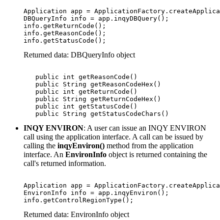
Application app = ApplicationFactory.createApplica
DBQueryInfo info = app.inqyDBQuery();

info.getReturnCode();

info.getReasonCode();

info.getStatusCode();
Returned data: DBQueryInfo object
   public int getReasonCode()

   public String getReasonCodeHex() 

   public int getReturnCode()

   public String getReturnCodeHex()

   public int getStatusCode()

   public String getStatusCodeChars()
INQY ENVIRON
: A user can issue an INQY ENVIRON
call using the application interface. A call can be issued by
calling the
inqyEnviron()
method from the application
interface. An
EnvironInfo
object is returned containing the
call's returned information.
Application app = ApplicationFactory.createApplica
EnvironInfo info = app.inqyEnviron();

info.getControlRegionType();
Returned data: EnvironInfo object