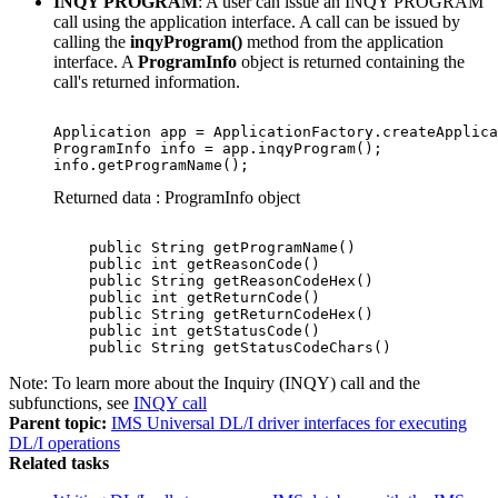
INQY PROGRAM
: A user can issue an INQY PROGRAM
call using the application interface. A call can be issued by
calling the
inqyProgram()
method from the application
interface. A
ProgramInfo
object is returned containing the
call's returned information.
Application app = ApplicationFactory.createApplica
ProgramInfo info = app.inqyProgram();

info.getProgramName();
Returned data : ProgramInfo object
    public String getProgramName()

    public int getReasonCode()

    public String getReasonCodeHex()

    public int getReturnCode()

    public String getReturnCodeHex()

    public int getStatusCode()

    public String getStatusCodeChars()
Note:
To learn more about the Inquiry (INQY) call and the
subfunctions, see
INQY call
Parent topic:
IMS Universal DL/I driver interfaces for executing
DL/I operations
Related tasks