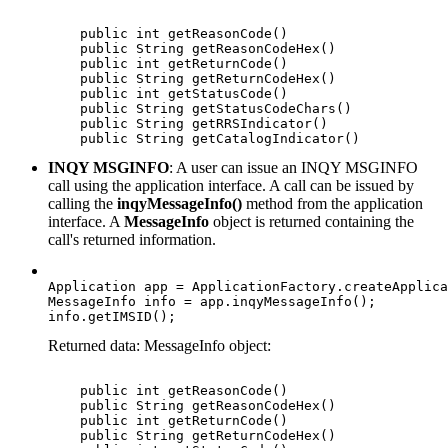
    public int getReasonCode()

    public String getReasonCodeHex()  

    public int getReturnCode()

    public String getReturnCodeHex()

    public int getStatusCode()

    public String getStatusCodeChars()

    public String getRRSIndicator()

    public String getCatalogIndicator() 
INQY MSGINFO
: A user can issue an INQY MSGINFO
call using the application interface. A call can be issued by
calling the
inqyMessageInfo()
method from the application
interface. A
MessageInfo
object is returned containing the
call's returned information.
Application app = ApplicationFactory.createApplica
MessageInfo info = app.inqyMessageInfo();

info.getIMSID();
Returned data: MessageInfo object:
    public int getReasonCode()  

    public String getReasonCodeHex()

    public int getReturnCode()

    public String getReturnCodeHex()  
