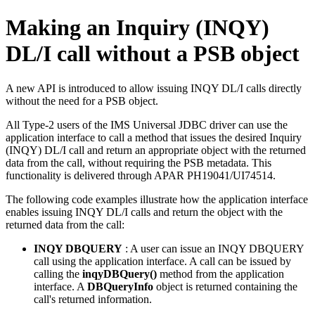
Making an Inquiry (INQY)
DL/I call without a PSB object
A new API is introduced to allow issuing INQY DL/I calls directly
without the need for a PSB object.
All Type-2 users of the
IMS Universal JDBC driver
can use the
application interface to call a method that issues the desired Inquiry
(INQY) DL/I call and return an appropriate object with the returned
data from the call, without requiring the PSB metadata. This
functionality is delivered through APAR PH19041/UI74514.
The following code examples illustrate how the application interface
enables issuing INQY DL/I calls and return the object with the
returned data from the call:
INQY DBQUERY
: A user can issue an INQY DBQUERY
call using the application interface. A call can be issued by
calling the
inqyDBQuery()
method from the application
interface. A
DBQueryInfo
object is returned containing the
call's returned information.