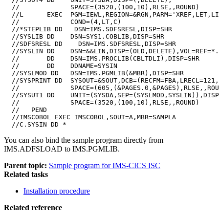
  //             SPACE=(3520,(100,10),RLSE,,ROUND)

  //L      EXEC  PGM=IEWL,REGION=&RGN,PARM='XREF,LET,LI
  //             COND=(4,LT,C)

  //*STEPLIB DD   DSN=IMS.SDFSRESL,DISP=SHR

  //SYSLIB DD    DSN=SYS1.COBLIB,DISP=SHR

  //SDFSRESL DD    DSN=IMS.SDFSRESL,DISP=SHR

  //SYSLIN DD    DSN=&&LIN,DISP=(OLD,DELETE),VOL=REF=*.
  //       DD    DSN=IMS.PROCLIB(CBLTDLI),DISP=SHR

  //       DD    DDNAME=SYSIN

  //SYSLMOD DD   DSN=IMS.PGMLIB(&MBR),DISP=SHR

  //SYSPRINT DD  SYSOUT=&SOUT,DCB=(RECFM=FBA,LRECL=121,
  //             SPACE=(605,(&PAGES.0,&PAGES),RLSE,,ROU
  //SYSUT1 DD    UNIT=(SYSDA,SEP=(SYSLMOD,SYSLIN)),DISP
  //             SPACE=(3520,(100,10),RLSE,,ROUND)

  //   PEND

  //IMSCOBOL EXEC IMSCOBOL,SOUT=A,MBR=SAMPLA

  //C.SYSIN DD *
You can also bind the sample program directly from
IMS.ADFSLOAD to IMS.PGMLIB.
Parent topic:
Sample program for IMS-CICS ISC
Related tasks
Installation procedure
Related reference