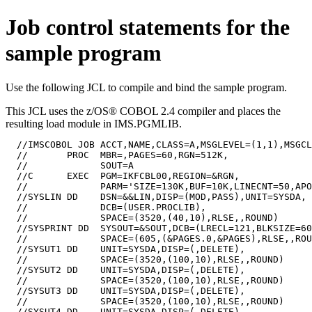
Job control statements for the
sample program
Use the following JCL to compile and bind the sample program.
This JCL uses the z/OS® COBOL 2.4 compiler and places the
resulting load module in IMS.PGMLIB.
  //IMSCOBOL JOB ACCT,NAME,CLASS=A,MSGLEVEL=(1,1),MSGCL
  //       PROC  MBR=,PAGES=60,RGN=512K,

  //             SOUT=A

  //C      EXEC  PGM=IKFCBL00,REGION=&RGN,

  //             PARM='SIZE=130K,BUF=10K,LINECNT=50,APO
  //SYSLIN DD    DSN=&&LIN,DISP=(MOD,PASS),UNIT=SYSDA,

  //             DCB=(USER.PROCLIB),

  //             SPACE=(3520,(40,10),RLSE,,ROUND)

  //SYSPRINT DD  SYSOUT=&SOUT,DCB=(LRECL=121,BLKSIZE=60
  //             SPACE=(605,(&PAGES.0,&PAGES),RLSE,,ROU
  //SYSUT1 DD    UNIT=SYSDA,DISP=(,DELETE),

  //             SPACE=(3520,(100,10),RLSE,,ROUND)

  //SYSUT2 DD    UNIT=SYSDA,DISP=(,DELETE),

  //             SPACE=(3520,(100,10),RLSE,,ROUND)

  //SYSUT3 DD    UNIT=SYSDA,DISP=(,DELETE),

  //             SPACE=(3520,(100,10),RLSE,,ROUND)

  //SYSUT4 DD    UNIT=SYSDA,DISP=(,DELETE),
