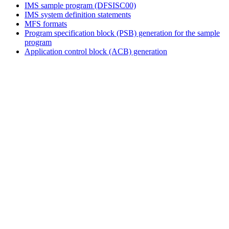
IMS sample program (DFSISC00)
IMS system definition statements
MFS formats
Program specification block (PSB) generation for the sample
program
Application control block (ACB) generation