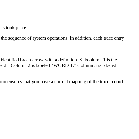
ons took place.
n the sequence of system operations. In addition, each trace entry
ensures that you have a current mapping of the trace record