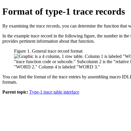
Format of type-1 trace records
By examining the trace records, you can determine the function that wa
In the example trace record in the following figure, the number in the t
provides pertinent information about that function.
Figure 1. General trace record format
You can find the format of the trace entries by assembling macro 
formats.
Parent topic:
Type-1 trace table interface