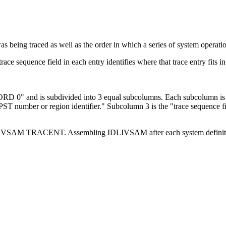
s being traced as well as the order in which a series of system operati
race sequence field in each entry identifies where that trace entry fits i
IDLIVSAM TRACENT. Assembling IDLIVSAM after each system definition 