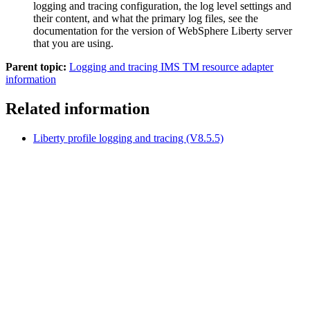
logging and tracing configuration, the log level settings and
their content, and what the primary log files, see the
documentation for the version of WebSphere Liberty server
that you are using.
Parent topic:
Logging and tracing IMS TM resource adapter
information
Related information
Liberty profile logging and tracing (V8.5.5)