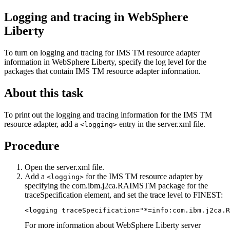
Logging and tracing in
WebSphere
Liberty
To turn on logging and tracing for
IMS TM resource adapter
information in
WebSphere Liberty
, specify the log level for the
packages that contain
IMS TM resource adapter
information.
About this task
To print out the logging and tracing information for the
IMS TM
resource adapter
, add a
entry in the
server.xml
file.
<logging>
Procedure
Open the
server.xml
file.
Add a
for the
IMS TM resource adapter
by
<logging>
specifying the com.ibm.j2ca.RAIMSTM package for the
traceSpecification element, and set the trace level to FINEST:
<logging traceSpecification="*=info:com.ibm.j2ca.R
For more information about WebSphere Liberty server