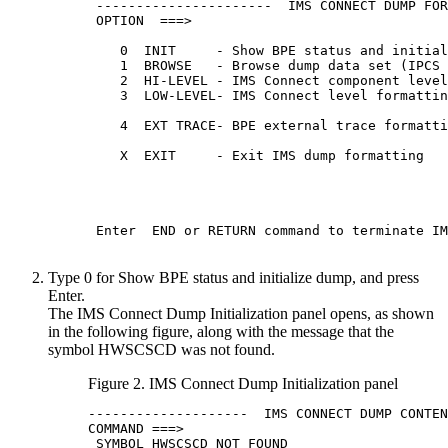
 ----------------------  IMS CONNECT DUMP FOR
 OPTION  ===>

    0  INIT     - Show BPE status and initial
    1  BROWSE   - Browse dump data set (IPCS 
    2  HI-LEVEL - IMS Connect component level
    3  LOW-LEVEL- IMS Connect level formattin
                                             
    4  EXT TRACE- BPE external trace formatti
                                             
    X  EXIT     - Exit IMS dump formatting   
                                             
                                             
 Enter  END or RETURN command to terminate IM
Type 0 for Show BPE status and initialize dump, and press
Enter
.
The IMS Connect Dump Initialization panel opens, as shown
in the following figure, along with the message that the
symbol HWSCSCD was not found.
Figure 2. IMS Connect Dump Initialization panel
--------------------  IMS CONNECT DUMP CONTEN
COMMAND ===>

 SYMBOL HWSCSCD NOT FOUND
