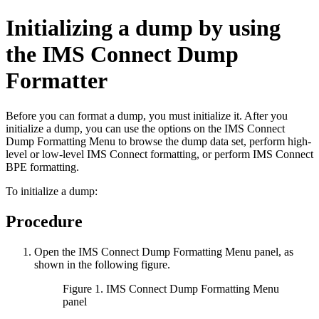
Initializing a dump by using
the IMS Connect Dump
Formatter
Before you can format a dump, you must initialize it. After you
initialize a dump, you can use the options on the IMS Connect
Dump Formatting Menu to browse the dump data set, perform high-
level or low-level IMS Connect formatting, or perform IMS Connect
BPE formatting.
To initialize a dump:
Procedure
Open the IMS Connect Dump Formatting Menu panel, as
shown in the following figure.
Figure 1. IMS Connect Dump Formatting Menu
panel