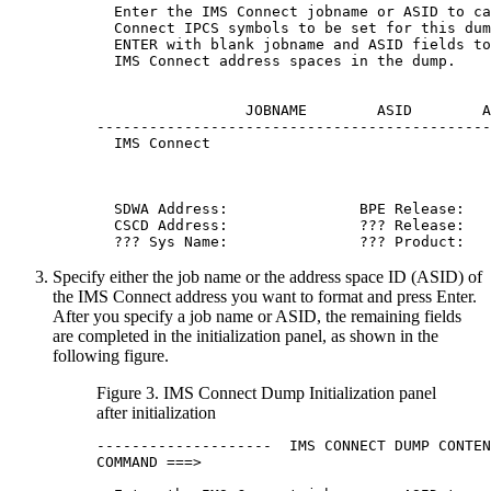
  Enter the IMS Connect jobname or ASID to ca
  Connect IPCS symbols to be set for this dum
  ENTER with blank jobname and ASID fields to
  IMS Connect address spaces in the dump.

                 JOBNAME        ASID        A
---------------------------------------------
  IMS Connect                                
  SDWA Address:               BPE Release:  

  CSCD Address:               ??? Release:   
  ??? Sys Name:               ??? Product:
Specify either the job name or the address space ID (ASID) of
the IMS Connect address you want to format and press
Enter
.
After you specify a job name or ASID, the remaining fields
are completed in the initialization panel, as shown in the
following figure.
Figure 3. IMS Connect Dump Initialization panel
after initialization
--------------------  IMS CONNECT DUMP CONTEN
COMMAND ===>
