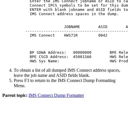
  Enter the IMS Connect jobname or ASID to ca
  Connect IPCS symbols to be set for this dum
  ENTER with blank jobname and ASID fields to
  IMS Connect address spaces in the dump.

                 JOBNAME        ASID        A
---------------------------------------------
  IMS Connect    HWS71R         0042         
  BP SDWA Address:   00000000        BPE Rele
  BPE CSCD Address:  450015A0        HWS Rele
  HWS Sys Name:                      HWS Prod
To obtain a list of all dumped IMS Connect address spaces,
leave the job name and ASID fields blank.
Press
F3
to return to the IMS Connect Dump Formatting
Menu.
Parent topic:
IMS Connect Dump Formatter