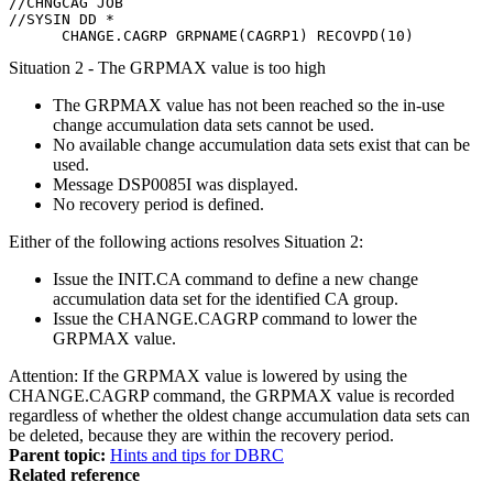
//CHNGCAG JOB

//SYSIN DD *

      CHANGE.CAGRP GRPNAME(CAGRP1) RECOVPD(10)
Situation 2 - The GRPMAX value is too high
The GRPMAX value has not been reached so the in-use
change accumulation data sets cannot be used.
No available change accumulation data sets exist that can be
used.
Message
DSP0085I
was displayed.
No recovery period is defined.
Either of the following actions resolves Situation 2:
Issue the
INIT.CA
command to define a new change
accumulation data set for the identified CA group.
Issue the
CHANGE.CAGRP
command to lower the
GRPMAX value.
Attention:
If the GRPMAX value is lowered by using the
CHANGE.CAGRP
command, the GRPMAX value is recorded
regardless of whether the oldest change accumulation data sets can
be deleted, because they are within the recovery period.
Parent topic:
Hints and tips for DBRC
Related reference