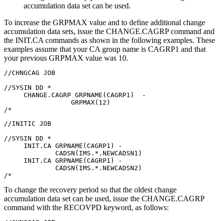
accumulation data set can be used.
To increase the GRPMAX value and to define additional change
accumulation data sets, issue the
CHANGE.CAGRP
command and
the
INIT.CA
commands as shown in the following examples. These
examples assume that your CA group name is CAGRP1 and that
your previous GRPMAX value was 10.
//CHNGCAG JOB

//SYSIN DD *

     CHANGE.CAGRP GRPNAME(CAGRP1)  -

                 GRPMAX(12)

//INITIC JOB

//SYSIN DD *

     INIT.CA GRPNAME(CAGRP1) -

             CADSN(IMS.*.NEWCADSN1)

     INIT.CA GRPNAME(CAGRP1) -

             CADSN(IMS.*.NEWCADSN2)

/*
To change the recovery period so that the oldest change
accumulation data set can be used, issue the
CHANGE.CAGRP
command with the RECOVPD keyword, as follows: