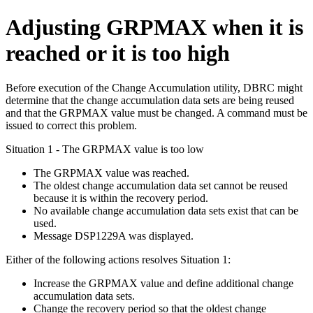
Adjusting GRPMAX when it is
reached or it is too high
Before execution of the Change Accumulation utility, DBRC might
determine that the change accumulation data sets are being reused
and that the GRPMAX value must be changed. A command must be
issued to correct this problem.
Situation 1 - The GRPMAX value is too low
The GRPMAX value was reached.
The oldest change accumulation data set cannot be reused
because it is within the recovery period.
No available change accumulation data sets exist that can be
used.
Message
DSP1229A
was displayed.
Either of the following actions resolves Situation 1:
Increase the GRPMAX value and define additional change
accumulation data sets.
Change the recovery period so that the oldest change