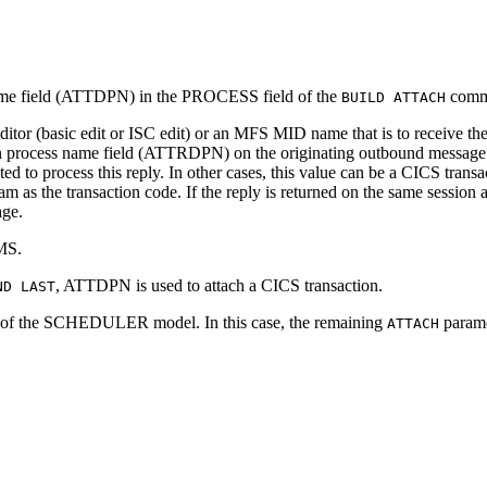
name field (ATTDPN) in the PROCESS field of the
comm
BUILD ATTACH
ditor (basic edit or ISC edit) or an MFS MID name that is to receive 
ion process name field (ATTRDPN) on the originating outbound message. 
tiated to process this reply. In other cases, this value can be a CICS transac
ream as the transaction code. If the reply is returned on the same sessi
age.
IMS.
, ATTDPN is used to attach a CICS transaction.
ND LAST
 the SCHEDULER model. In this case, the remaining
paramet
ATTACH