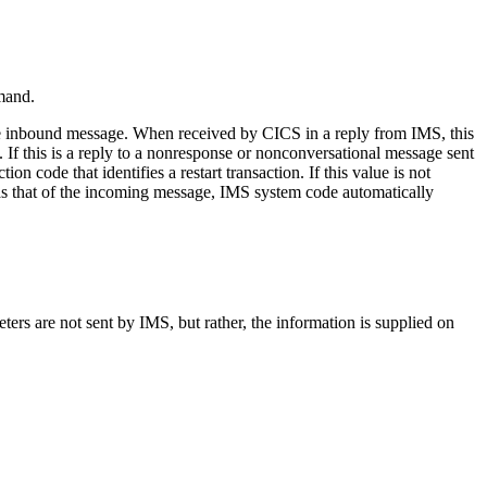
and.
the inbound message. When received by CICS in a reply from IMS, this
If this is a reply to a nonresponse or nonconversational message sent
tion code that identifies a restart transaction. If this value is not
on as that of the incoming message, IMS system code automatically
ers are not sent by IMS, but rather, the information is supplied on