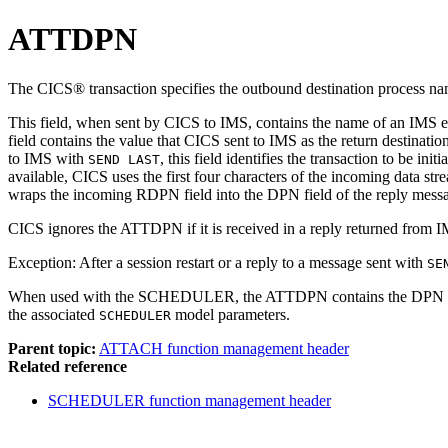
ATTDPN
The CICS® transaction specifies the outbound destination process 
This field, when sent by CICS to IMS, contains the name of an IMS e
field contains the value that CICS sent to IMS as the return destinat
to IMS with
, this field identifies the transaction to be ini
SEND LAST
available, CICS uses the first four characters of the incoming data st
wraps the incoming RDPN field into the DPN field of the reply mess
CICS ignores the ATTDPN if it is received in a reply returned from 
Exception:
After a session restart or a reply to a message sent with
SE
When used with the SCHEDULER, the ATTDPN contains the DPN of
the associated
model parameters.
SCHEDULER
Parent topic:
ATTACH function management header
Related reference
SCHEDULER function management header