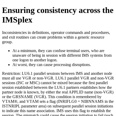
Ensuring consistency across the
IMSplex
Inconsistencies in definitions, operator commands and procedures,
and exit routines can create problems within a generic resource
group.
At a minimum, they can confuse terminal users, who are
unaware of being in session with different IMS systems from
one logon to another logon.
At worst, they can cause processing disruptions.
Restriction:
LU6.1 parallel sessions between IMS and another node
must all use VGR or non-VGR. LU6.1 parallel VGR and non-VGR
sessions (ISC or MSC) cannot be mixed because the first parallel
session established between the LU6.1 partners establishes how the
partner node is known, by either the real APPLID name (non-VGR)
or the GRSNAME (VGR). This condition is remembered by
VTAM®, and VTAM sets a flag (INRIFLG0 = NIBNNAMS in the
ISTNRIPL parameter area) on subsequent parallel session initiations
to indicate this name association. IMS uses this flag to establish the
session. The mismatch could cause the session initiation to fail (such