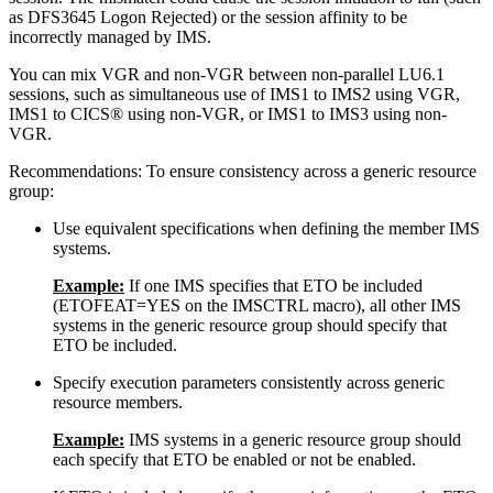
as DFS3645 Logon Rejected) or the session affinity to be
incorrectly managed by IMS.
You can mix VGR and non-VGR between non-parallel LU6.1
sessions, such as simultaneous use of IMS1 to IMS2 using VGR,
IMS1 to CICS® using non-VGR, or IMS1 to IMS3 using non-
VGR.
Recommendations:
To ensure consistency across a generic resource
group:
Use equivalent specifications when defining the member IMS
systems.
Example:
If one IMS specifies that ETO be included
(ETOFEAT=YES on the IMSCTRL macro), all other IMS
systems in the generic resource group should specify that
ETO be included.
Specify execution parameters consistently across generic
resource members.
Example:
IMS systems in a generic resource group should
each specify that ETO be enabled or not be enabled.