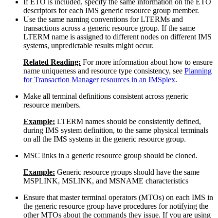
If ETO is included, specify the same information on the ETO
descriptors for each IMS generic resource group member.
Use the same naming conventions for LTERMs and
transactions across a generic resource group. If the same
LTERM name is assigned to different nodes on different IMS
systems, unpredictable results might occur.
Related Reading:
For more information about how to ensure
name uniqueness and resource type consistency, see
Planning
for Transaction Manager resources in an IMSplex
.
Make all terminal definitions consistent across generic
resource members.
Example:
LTERM names should be consistently defined,
during IMS system definition, to the same physical terminals
on all the IMS systems in the generic resource group.
MSC links in a generic resource group should be cloned.
Example:
Generic resource groups should have the same
MSPLINK, MSLINK, and MSNAME characteristics
Ensure that master terminal operators (MTOs) on each IMS in
the generic resource group have procedures for notifying the
other MTOs about the commands they issue. If you are using