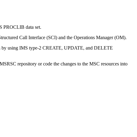
MS PROCLIB data set.
tructured Call Interface (SCI) and the Operations Manager (OM).
 system by using IMS type-2 CREATE, UPDATE, and DELETE
IMSRSC repository
or code the changes to the MSC resources into