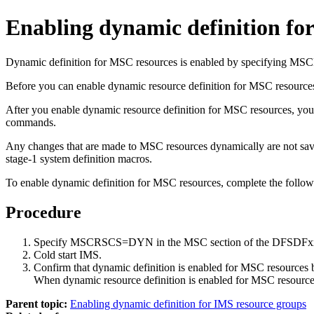
Enabling dynamic definition fo
Dynamic definition for MSC resources is enabled by specifying
Before you can enable dynamic resource definition for MSC resource
After you enable dynamic resource definition for MSC resources, 
commands.
Any changes that are made to MSC resources dynamically are not saved
stage-1 system definition macros.
To enable dynamic definition for MSC resources, complete the follow
Procedure
Specify MSCRSCS=DYN in the MSC section of the DFSDFxx
Cold start IMS.
Confirm that dynamic definition is enabled for MSC reso
When dynamic resource definition is enabled for MSC resourc
Parent topic:
Enabling dynamic definition for IMS resource groups