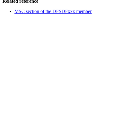
Related reference
MSC section of the DFSDFxxx member