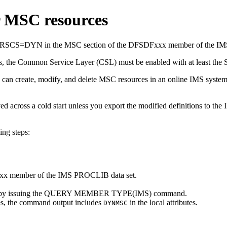
r MSC resources
 MSCRSCS=DYN in the MSC section of the DFSDFxxx member of the I
s, the Common Service Layer (CSL) must be enabled with at least the S
you can create, modify, and delete MSC resources in an online IMS
 across a cold start unless you export the modified definitions to the
ing steps:
x member of the IMS PROCLIB data set.
urces by issuing the QUERY MEMBER TYPE(IMS) command.
es, the command output includes
in the local attributes.
DYNMSC