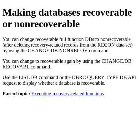
Making databases recoverable
or nonrecoverable
You can change recoverable full-function DBs to nonrecoverable
(after deleting recovery-related records from the RECON data set)
by using the
CHANGE.DB NONRECOV
command.
You can change to recoverable again by using the
CHANGE.DB
RECOVABL
command.
Use the
LIST.DB
command or the DBRC QUERY TYPE DB API
request to display whether a database is recoverable.
Parent topic:
Executing recovery-related functions