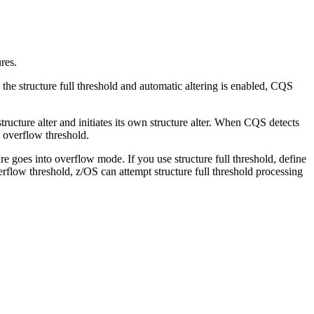
res.
 the structure full threshold and automatic altering is enabled, CQS
tructure alter and initiates its own structure alter. When CQS detects
e overflow threshold.
e goes into overflow mode. If you use structure full threshold, define
verflow threshold, z/OS can attempt structure full threshold processing