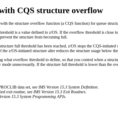
 with CQS structure overflow
 with the structure overflow function (a CQS function) for queue structu
reshold is a value defined to z/OS. If the overflow threshold is close to
o prevent the structure from becoming full.
 structure full threshold has been reached, z/OS stops the CQS-initiated s
if the z/OS-initiated structure alter reduces the structure usage below th
g what overflow threshold to define, so that you control when a structur
 mode unnecessarily. If the structure full threshold is lower than the o
 PROCLIB data set, see
IMS Version 15.3 System Definition
.
ed exit routine, see
IMS Version 15.3 Exit Routines
.
ersion 15.3 System Programming APIs
.