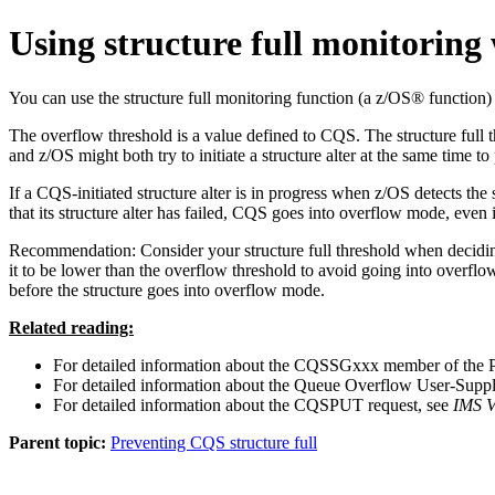
Using structure full monitoring
You can use the structure full monitoring function (a z/OS® function)
The overflow threshold is a value defined to CQS. The structure full th
and z/OS might both try to initiate a structure alter at the same time t
If a CQS-initiated structure alter is in progress when z/OS detects the
that its structure alter has failed, CQS goes into overflow mode, even 
Recommendation:
Consider your structure full threshold when decidin
it to be lower than the overflow threshold to avoid going into overflow
before the structure goes into overflow mode.
Related reading:
For detailed information about the CQSSGxxx member of the
For detailed information about the Queue Overflow User-Suppli
For detailed information about the CQSPUT request, see
IMS V
Parent topic:
Preventing CQS structure full