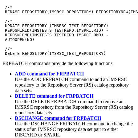
 //*

 RENAME REPOSITORY(IMSRSC_REPOSITORY) REPOSITORYNEW(IMS
 //* 

 UPDATE REPOSITORY (IMSRSC_TEST_REPOSITORY) -

 REPDSN1RID(IMSTESTS.TESTREPO.IMSPRI.RID) -

 REPDSN1RMD(IMSTESTS.TESTREPO.IMSPRI.RMD) -

 AUTOOPEN(NO)

 //* 

 DELETE REPOSITORY(IMSRSC_TEST_REPOSITORY)
FRPBATCH commands provide the following functions:
ADD command for FRPBATCH
Use the
ADD
FRPBATCH command to add an
IMSRSC
repository
to the Repository Server (RS) catalog repository
data sets.
DELETE command for FRPBATCH
Use the
DELETE
FRPBATCH command to remove an
IMSRSC repository
from the Repository Server (RS) catalog
repository data sets.
DSCHANGE command for FRPBATCH
Use the
DSCHANGE
FRPBATCH command to change the
status of an
IMSRSC repository data set
pair to either
DISCARD or SPARE.