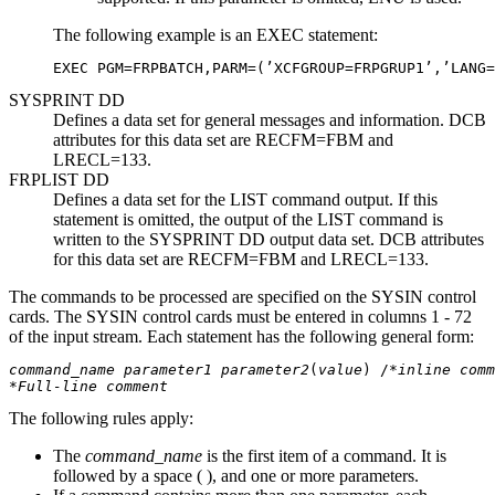
The following example is an EXEC statement:
EXEC PGM=FRPBATCH,PARM=(’XCFGROUP=FRPGRUP1’,’LANG=
SYSPRINT DD
Defines a data set for general messages and information. DCB
attributes for this data set are RECFM=FBM and
LRECL=133.
FRPLIST DD
Defines a data set for the LIST command output. If this
statement is omitted, the output of the LIST command is
written to the SYSPRINT DD output data set. DCB attributes
for this data set are RECFM=FBM and LRECL=133.
The commands to be processed are specified on the SYSIN control
cards. The SYSIN control cards must be entered in columns 1 - 72
of the input stream. Each statement has the following general form:
command_name
parameter1
parameter2
(
value
) /*
inline comm
*
Full-line comment
The following rules apply:
The
command_name
is the first item of a command. It is
followed by a space ( ), and one or more parameters.