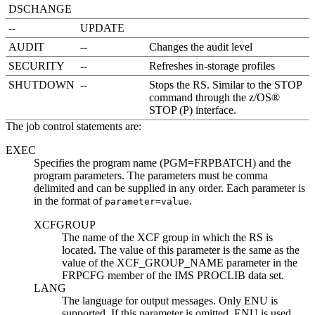
DSCHANGE
--
UPDATE
AUDIT
--
Changes the audit level
SECURITY
--
Refreshes in-storage profiles
SHUTDOWN
--
Stops the RS. Similar to the STOP
command through the z/OS®
STOP (P) interface.
The job control statements are:
EXEC
Specifies the program name (PGM=FRPBATCH) and the
program parameters. The parameters must be comma
delimited and can be supplied in any order. Each parameter is
in the format of
.
parameter=value
XCFGROUP
The name of the XCF group in which the RS is
located. The value of this parameter is the same as the
value of the XCF_GROUP_NAME parameter in the
FRPCFG member of the IMS PROCLIB data set.
LANG
The language for output messages. Only ENU is
supported. If this parameter is omitted, ENU is used.