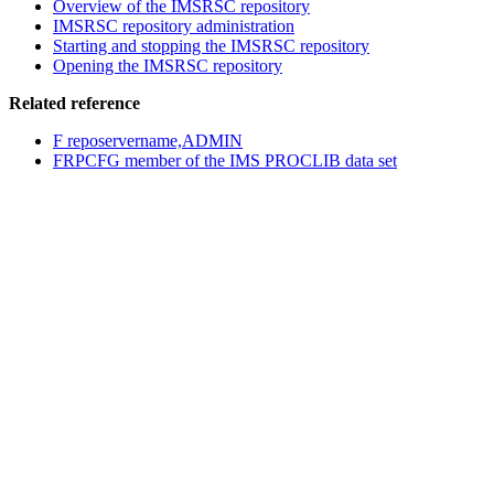
Overview of the
IMSRSC repository
IMSRSC repository
administration
Starting and stopping the
IMSRSC repository
Opening the IMSRSC repository
Related reference
F reposervername,ADMIN
FRPCFG member of the IMS PROCLIB data set