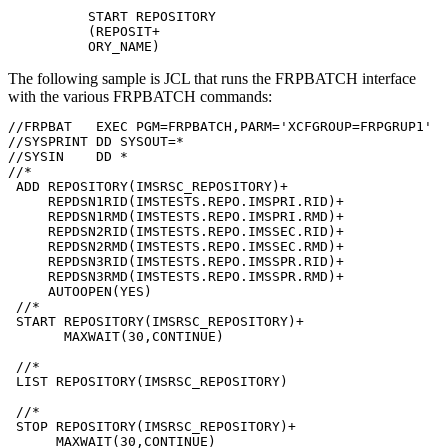
START REPOSITORY

(REPOSIT+

ORY_NAME)
The following sample is JCL that runs the FRPBATCH interface
with the various FRPBATCH commands:
//FRPBAT   EXEC PGM=FRPBATCH,PARM='XCFGROUP=FRPGRUP1' 

//SYSPRINT DD SYSOUT=*            

//SYSIN    DD *                   

//* 

 ADD REPOSITORY(IMSRSC_REPOSITORY)+

     REPDSN1RID(IMSTESTS.REPO.IMSPRI.RID)+

     REPDSN1RMD(IMSTESTS.REPO.IMSPRI.RMD)+

     REPDSN2RID(IMSTESTS.REPO.IMSSEC.RID)+

     REPDSN2RMD(IMSTESTS.REPO.IMSSEC.RMD)+

     REPDSN3RID(IMSTESTS.REPO.IMSSPR.RID)+

     REPDSN3RMD(IMSTESTS.REPO.IMSSPR.RMD)+

     AUTOOPEN(YES)

 //*

 START REPOSITORY(IMSRSC_REPOSITORY)+

       MAXWAIT(30,CONTINUE)      

 //* 

 LIST REPOSITORY(IMSRSC_REPOSITORY) 

 //* 

 STOP REPOSITORY(IMSRSC_REPOSITORY)+ 

      MAXWAIT(30,CONTINUE)
