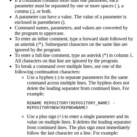
If a command contains more than one parameter, each
parameter must be separated by one or more spaces ( ), a
comma (,), or both.
A parameter can have a value. The value of a parameter is
enclosed in parentheses ().
Command names, parameters, and values are converted by
the program to uppercase.
To enter an inline comment, type a forward slash followed by
an asterisk (/*). Subsequent characters on the same line are
ignored by the program.
To enter a full-line comment, type an asterisk (*) in column 1.
All characters on that line are ignored by the program.
To break a command over multiple lines, use one of the
following continuation characters:
Use a hyphen (-) to separate parameters for the same
command across multiple lines. The hyphen does not
delete the leading separator from continued lines. For
example:
RENAME REPOSITORY(REPOSITORY_NAME) -

REPOSITORYNEW(REPNEWNAME)
Use a plus sign (+) to enter a single parameter and its
value on multiple lines. It deletes the leading separator
from continued lines. The plus sign must immediately
follow the last character on a line. For example: