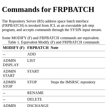
Commands for FRPBATCH
The Repository Server (RS) address space batch interface
(FRPBATCH) is invoked from JCL as an executable job step
program, and accepts commands through the SYSIN input stream.
Some
MODIFY (F)
and
FRPBATCH
commands are equivalent.
Table 1. Equivalent Modify (F) and FRPBATCH commands
MODIFY (F)
FRPBATCH
Note
--
ADD
ADMIN
LIST
DISPLAY
ADMIN
START
START
ADMIN
STOP
Stops the
IMSRSC repository
STOP
--
RENAME
--
DELETE
ADMIN
DSCHANGE