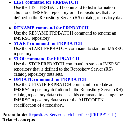
LIST command for FRPBATCH
Use the
LIST
FRPBATCH command to list information
about one
IMSRSC repository
or all repositories that are
defined to the Repository Server (RS) catalog repository data
sets.
RENAME command for FRPBATCH
Use the
RENAME
FRPBATCH command to rename an
IMSRSC repository
.
START command for FRPBATCH
Use the
START
FRPBATCH command to start an
IMSRSC
repository
.
STOP command for FRPBATCH
Use the
STOP
FRPBATCH command to stop an
IMSRSC
repository
that is defined to the Repository Server (RS)
catalog repository data sets.
UPDATE command for FRPBATCH
Use the
UPDATE
FRPBATCH command to update an
IMSRSC repository
definition in the Repository Server (RS)
catalog repository data sets. Use this command to change the
IMSRSC repository data sets
or the AUTOOPEN
specification of a repository.
Parent topic:
Repository Server batch interface (FRPBATCH)
Related concepts