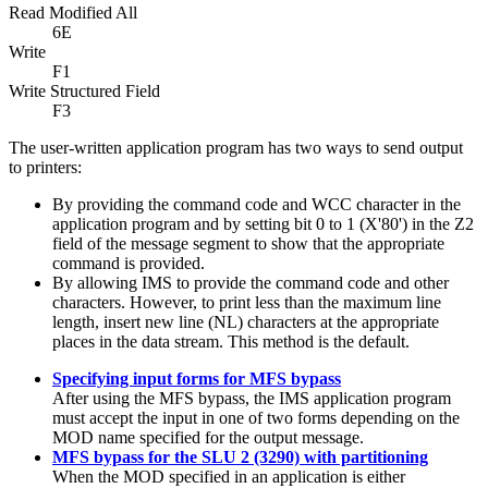
Read Modified All
6E
Write
F1
Write Structured Field
F3
The user-written application program has two ways to send output
to printers:
By providing the command code and WCC character in the
application program and by setting bit 0 to 1 (
X'80'
) in the Z2
field of the message segment to show that the appropriate
command is provided.
By allowing IMS to provide the command code and other
characters. However, to print less than the maximum line
length, insert new line (NL) characters at the appropriate
places in the data stream. This method is the default.
Specifying input forms for MFS bypass
After using the MFS bypass, the IMS application program
must accept the input in one of two forms depending on the
MOD name specified for the output message.
MFS bypass for the SLU 2 (3290) with partitioning
When the MOD specified in an application is either