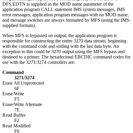
DFS.EDTN is supplied as the MOD name parameter of the
application program CALL statement IMS system messages, IMS
error messages, application program messages with no MOD name,
and message switches are always formatted by MFS (using the IMS-
supplied formats).
When MFS is bypassed on output, the application program is
responsible for constructing the entire 3270 data stream, beginning
with the command code and ending with the last data byte. An
exception to this could be 3270 output using the MFS bypass and
destined to a printer. The hexadecimal EBCDIC command codes for
use with the 3271/3274 controllers are:
Command
3271/3274
Erase All Unprotected
6F
Erase/Write
F5
Erase/Write Alternate
7E
Read Buffer
F2
Read Modified
F6