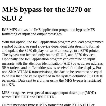
MFS bypass for the 3270 or
SLU 2
IMS MFS allows the IMS application program to bypass MFS
formatting of input and output messages.
With this option, the IMS application program can load programmed
symbol buffers, or send a device-dependent data stream to format
and update the 3270 display, or write a message to a 3270 printer.
The bypass can be used only on the SLU 2, and 3270 devices.
Optionally, the IMS application program can examine an input
message with the attention identification (AID) byte, cursor address,
SBA orders, and buffer addresses as received from the display. For
non-SNA VTAM® transmissions, the data to be sent must be equal
to or less than the value specified in the system definition OUTBUF
parameter. Data sent to a printer using the MFS bypass is restricted
to 4 KB.
MFS recognizes two special message output descriptor (MOD)
names: DFS.EDT and DFS.EDTN.
Output messages bypass MFS formatting only if DFS.EDT or