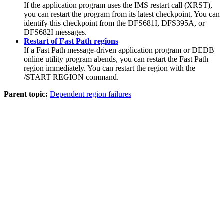
If the application program uses the IMS restart call (XRST),
you can restart the program from its latest checkpoint. You can
identify this checkpoint from the DFS681I, DFS395A, or
DFS682I messages.
Restart of Fast Path regions
If a Fast Path message-driven application program or DEDB
online utility program abends, you can restart the Fast Path
region immediately. You can restart the region with the
/START REGION
command.
Parent topic:
Dependent region failures