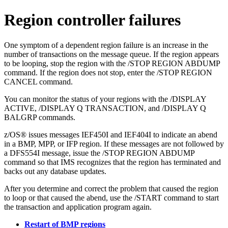
Region controller failures
One symptom of a dependent region failure is an increase in the
number of transactions on the message queue. If the region appears
to be looping, stop the region with the
/STOP REGION ABDUMP
command. If the region does not stop, enter the
/STOP REGION
CANCEL
command.
You can monitor the status of your regions with the
/DISPLAY
ACTIVE
,
/DISPLAY Q TRANSACTION
, and
/DISPLAY Q
BALGRP
commands.
z/OS® issues messages IEF450I and IEF404I to indicate an abend
in a BMP, MPP, or IFP region. If these messages are not followed by
a DFS554I message, issue the
/STOP REGION ABDUMP
command so that IMS recognizes that the region has terminated and
backs out any database updates.
After you determine and correct the problem that caused the region
to loop or that caused the abend, use the
/START
command to start
the transaction and application program again.
Restart of BMP regions