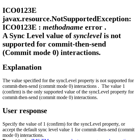
ICO0123E
javax.resource.NotSupportedException:
ICO0123E :
methodname
error .
A Sync Level value of
synclevel
is not
supported for commit-then-send
(Commit mode 0) interactions.
Explanation
The value specified for the
syncLevel
property is not supported for
commit-then-send (commit mode 0) interactions . The value 1
(confirm) is the only supported value of the
syncLevel
property for
commit-then-send (commit mode 0) interactions.
User response
Specify the value of 1 (confirm) for the
syncLevel
property, or
accept the default sync level value 1 for commit-then-send (commit
mode 0) interactions.