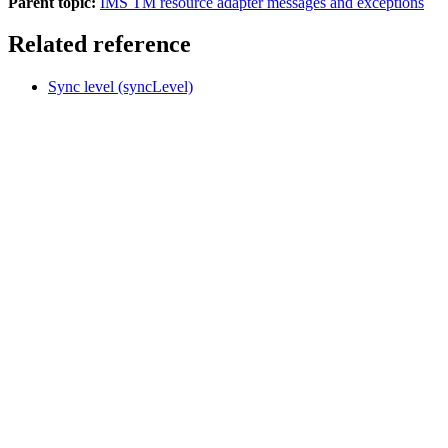
Parent topic:
IMS TM resource adapter messages and exceptions
Related reference
Sync level (syncLevel)