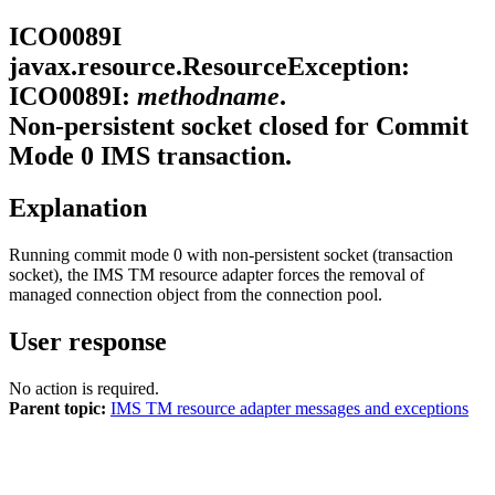
ICO0089I
javax.resource.ResourceException:
ICO0089I:
methodname
.
Non-persistent socket closed for Commit
Mode 0 IMS transaction.
Explanation
Running commit mode 0 with non-persistent socket (transaction
socket), the
IMS TM resource adapter
forces the removal of
managed connection object from the connection pool.
User response
No action is required.
Parent topic:
IMS TM resource adapter messages and exceptions