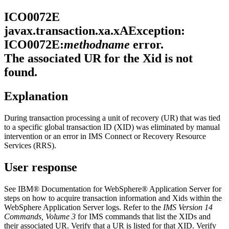
ICO0072E
javax.transaction.xa.xAException:
ICO0072E:
methodname
error.
The associated UR for the Xid is not
found.
Explanation
During transaction processing a unit of recovery (UR) that was tied
to a specific global transaction ID (XID) was eliminated by manual
intervention or an error in IMS Connect or Recovery Resource
Services (RRS).
User response
See
IBM® Documentation
for
WebSphere® Application Server
for
steps on how to acquire transaction information and Xids within the
WebSphere Application Server
logs. Refer to the
IMS Version 14
Commands, Volume 3
for IMS commands that list the XIDs and
their associated UR. Verify that a UR is listed for that XID. Verify