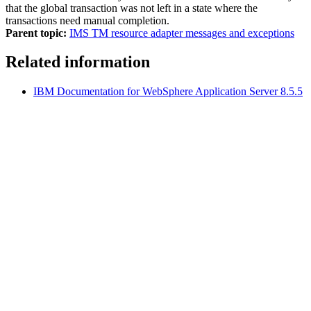
that the global transaction was not left in a state where the
transactions need manual completion.
Parent topic:
IMS TM resource adapter messages and exceptions
Related information
IBM Documentation
for
WebSphere Application Server
8.5.5