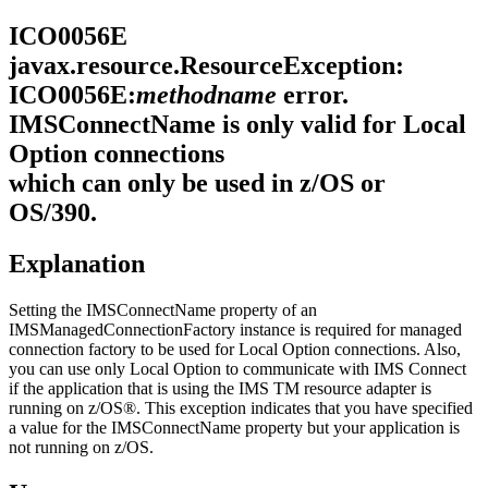
ICO0056E
javax.resource.ResourceException:
ICO0056E:
methodname
error.
IMSConnectName is only valid for Local
Option connections
which can only be used in z/OS or
OS/390.
Explanation
Setting the IMSConnectName property of an
IMSManagedConnectionFactory
instance is required for managed
connection factory to be used for Local Option connections. Also,
you can use only Local Option to communicate with IMS Connect
if the application that is using the
IMS TM resource adapter
is
running on z/OS®. This exception indicates that you have specified
a value for the IMSConnectName property but your application is
not running on z/OS.