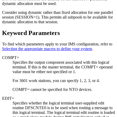
dynamic allocation must be used.
Consider using dynamic rather than fixed allocation for one parallel
session (SESSION=1). This permits all subpools to be available for
dynamic allocation to that session.
Keyword Parameters
To find which parameters apply to your IMS configuration, refer to
Selecting the appropriate macros to define your system
.
COMPT=
Specifies the output component associated with this logical
terminal. If this is the master terminal, the COMPT= operand
value must be either not specified or 1.
For 3601 work stations, you can specify 1, 2, 3, or 4.
COMPT= cannot be specified for NTO devices.
EDIT=
Specifies whether the logical terminal user-supplied edit
routine DFSCNTE0 is to be used when routing a message to
this logical terminal.
The logical terminal edit routine is loaded