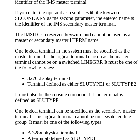
identifier of the IMS master terminal.
If you enter the operand as a sublist with the keyword
SECONDARY as the second parameter, the entered name is
the identifier of the IMS secondary master terminal.
The IMSID is a reserved keyword and cannot be used as a
master or secondary master LTERM name.
One logical terminal in the system must be specified as the
master terminal. The logical terminal chosen as the master
terminal cannot be on a switched LINEGRP. It must be one of
the following types:
3270 display terminal
Terminal defined as either SLUTYPE1 or SLUTYPE2
It must also be the console component if the terminal is
defined as SLUTYPE1.
One logical terminal can be specified as the secondary master
terminal. This logical terminal cannot be on a switched line
group. It must be one of the following types:
A 328x physical terminal
A terminal defined as SLUTYPE1