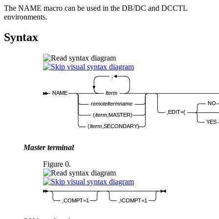
The NAME macro can be used in the DB/DC and DCCTL
environments.
Syntax
,
NAME
lterm
NO
remote
lterm
name
,EDIT=(
(
lterm
,MASTER)
YES
(
lterm
,SECONDARY)
Master terminal
Figure 0.
,COMPT=1
,ICOMPT=1