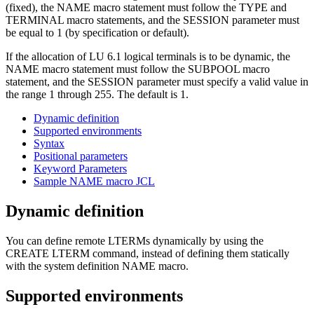
(fixed), the NAME macro statement must follow the TYPE and
TERMINAL macro statements, and the SESSION parameter must
be equal to 1 (by specification or default).
If the allocation of LU 6.1 logical terminals is to be dynamic, the
NAME macro statement must follow the SUBPOOL macro
statement, and the SESSION parameter must specify a valid value in
the range 1 through 255. The default is 1.
Dynamic definition
Supported environments
Syntax
Positional parameters
Keyword Parameters
Sample NAME macro JCL
Dynamic definition
You can define remote LTERMs dynamically by using the
CREATE LTERM command, instead of defining them statically
with the system definition NAME macro.
Supported environments