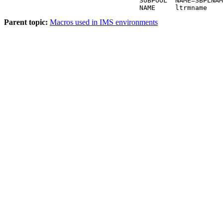
                                  SUBPOOL  NAME=SBPLNAM
                                  NAME     ltrmname
Parent topic:
Macros used in IMS environments