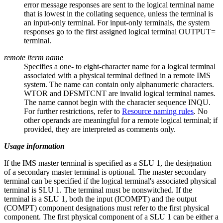
error message responses are sent to the logical terminal name
that is lowest in the collating sequence, unless the terminal is
an input-only terminal. For input-only terminals, the system
responses go to the first assigned logical terminal OUTPUT=
terminal.
remote lterm name
Specifies a one- to eight-character name for a logical terminal
associated with a physical terminal defined in a remote IMS
system. The name can contain only alphanumeric characters.
WTOR and DFSMTCNT are invalid logical terminal names.
The name cannot begin with the character sequence INQU.
For further restrictions, refer to
Resource naming rules
. No
other operands are meaningful for a remote logical terminal; if
provided, they are interpreted as comments only.
Usage information
If the IMS master terminal is specified as a SLU 1, the designation
of a secondary master terminal is optional. The master secondary
terminal can be specified if the logical terminal's associated physical
terminal is SLU 1. The terminal must be nonswitched. If the
terminal is a SLU 1, both the input (ICOMPT) and the output
(COMPT) component designations must refer to the first physical
component. The first physical component of a SLU 1 can be either a