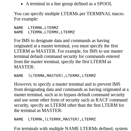
A terminal in a line group defined as a SPOOL
You can specify multiple LTERMs per TERMINAL macro.
For example:
NAME  LTERMA,LTERMZ

NAME  LTERMA,LTERMX,LTERMZ
For IMS to designate data and commands as having
originated at a master terminal, you must specify the first
LTERM as MASTER. For example, for IMS to use master
terminal default command security for commands entered
from the master terminal, specify the first LTERM as
MASTER:
NAME  (LTERMA,MASTER),LTERMX,LTERMZ
However, to specify a master terminal and to prevent IMS
from designating data and commands as having originated at a
master terminal, such as to bypass default command security
and use some other form of security such as RACF command
security, specify an LTERM other than the first LTERM for
the terminal as MASTER:
NAME  LTERMA,(LTERMX,MASTER),LTERMZ
For terminals with multiple NAME LTERMs defined, system