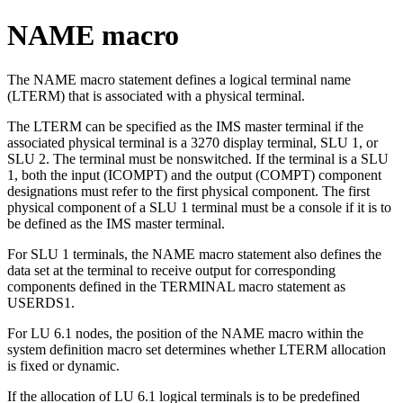
NAME macro
The NAME macro statement defines a logical terminal name
(LTERM) that is associated with a physical terminal.
The LTERM can be specified as the IMS master terminal if the
associated physical terminal is a 3270 display terminal, SLU 1, or
SLU 2. The terminal must be nonswitched. If the terminal is a SLU
1, both the input (ICOMPT) and the output (COMPT) component
designations must refer to the first physical component. The first
physical component of a SLU 1 terminal must be a console if it is to
be defined as the IMS master terminal.
For SLU 1 terminals, the NAME macro statement also defines the
data set at the terminal to receive output for corresponding
components defined in the TERMINAL macro statement as
USERDS1.
For LU 6.1 nodes, the position of the NAME macro within the
system definition macro set determines whether LTERM allocation
is fixed or dynamic.
If the allocation of LU 6.1 logical terminals is to be predefined