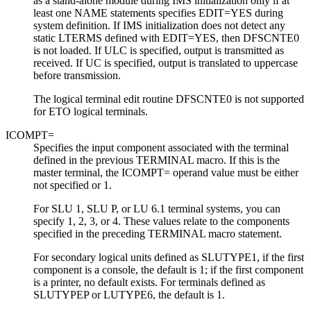
as a stand-alone module during IMS initialization only if at
least one NAME statements specifies EDIT=YES during
system definition. If IMS initialization does not detect any
static LTERMS defined with EDIT=YES, then DFSCNTE0
is not loaded.
If ULC is specified, output is transmitted as
received. If UC is specified, output is translated to uppercase
before transmission.
The logical terminal edit routine DFSCNTE0 is not supported
for ETO logical terminals.
ICOMPT=
Specifies the input component associated with the terminal
defined in the previous TERMINAL macro. If this is the
master terminal, the ICOMPT= operand value must be either
not specified or 1.
For SLU 1, SLU P, or LU 6.1 terminal systems, you can
specify 1, 2, 3, or 4. These values relate to the components
specified in the preceding TERMINAL macro statement.
For secondary logical units defined as SLUTYPE1, if the first
component is a console, the default is 1; if the first component
is a printer, no default exists. For terminals defined as
SLUTYPEP or LUTYPE6, the default is 1.