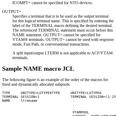
ICOMPT= cannot be specified for NTO devices.
OUTPUT=
Specifies a terminal that is to be used as the output terminal
for this logical terminal name. This is specified by entering the
label of the TERMINAL macro defining the desired terminal.
The referenced TERMINAL statement must occur before this
NAME statement. OUTPUT= cannot be specified for
VTAM® terminals. OUTPUT= cannot be used with response
mode, Fast Path, or conversational transactions.
A split input/output LTERM is not applicable to ACF/VTAM
terminals.
Sample NAME macro JCL
The following figure is an example of the order of the macros for
fixed and dynamically allocated subpools:
TYPE     UNITYPE=LUTYPE6TYPE     UNITYPE=LUTYPE6

TERMINAL SESSION=1               TERMINAL SESSION=(1-25
NAME     ltrmname                 .

                                  .

                                  .

                                  VTAMPOOL
