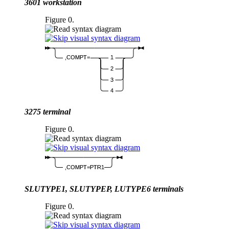
3601 workstation
Figure 0.
,COMPT=
1
2
3
4
3275 terminal
Figure 0.
,COMPT=PTR1
SLUTYPE1, SLUTYPEP, LUTYPE6 terminals
Figure 0.