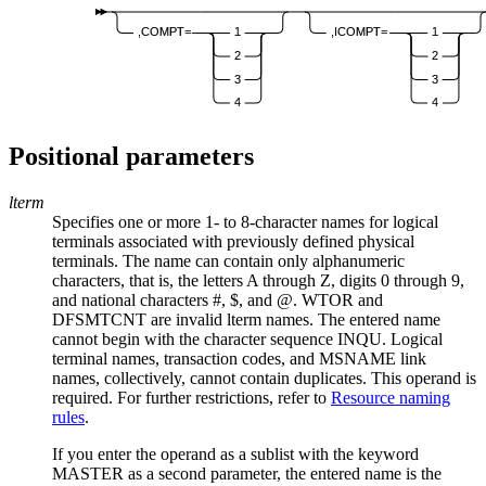
,COMPT=
1
,ICOMPT=
1
2
2
3
3
4
4
Positional parameters
lterm
Specifies one or more 1- to 8-character names for logical
terminals associated with previously defined physical
terminals. The name can contain only alphanumeric
characters, that is, the letters A through Z, digits 0 through 9,
and national characters #, $, and @. WTOR and
DFSMTCNT are invalid
lterm
names. The entered name
cannot begin with the character sequence INQU. Logical
terminal names, transaction codes, and MSNAME link
names, collectively, cannot contain duplicates. This operand is
required. For further restrictions, refer to
Resource naming
rules
.
If you enter the operand as a sublist with the keyword
MASTER as a second parameter, the entered name is the