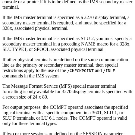
console or a printer if it is to be defined as the IMS secondary master
terminal.
If the IMS master terminal is specified as a 3270 display terminal, a
secondary master terminal is required, and must be specified for a
328x, associated physical terminal.
If the IMS master terminal is specified as SLU 2, you must specify a
secondary master terminal in a preceding NAME macro for a 328x,
SLUTYPE1, or SPOOL associated physical terminal.
If other physical terminals are defined on the same communication
line as the primary or secondary master terminal, then special
restrictions apply to the use of the
and
/CHECKPOINT
/IDLE
commands in the IMS system.
The Message Format Service (MFS) special master terminal
formatting is only available for 3270 display terminals specified with
a screen size of 24 x 80.
For output purposes, the COMPT operand associates the specified
logical terminal with a specific component in a 3601, SLU 1, or
SLU P terminals, or LU 6.1 nodes. The COMPT operand is valid
only for these terminal types.
If two or more sessions are defined on the SESSION parameter,