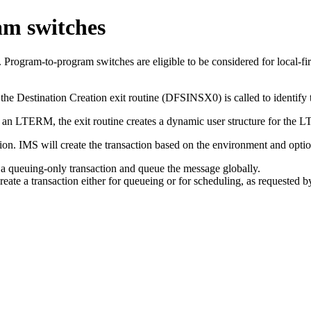
am switches
rogram-to-program switches are eligible to be considered for local-fir
 the Destination Creation exit routine (DFSINSX0) is called to identify 
on is an LTERM, the exit routine creates a dynamic user structure for t
ion. IMS will create the transaction based on the environment and optio
a queuing-only transaction and queue the message globally.
e a transaction either for queueing or for scheduling, as requested by