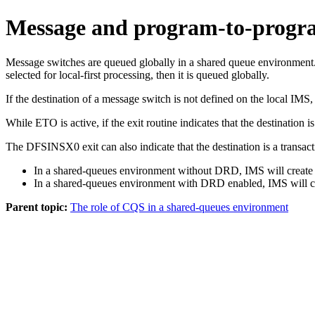
Message and program-to-progr
Message switches are queued globally in a shared queue environment. P
selected for local-first processing, then it is queued globally.
If the destination of a message switch is not defined on the local IMS,
While ETO is active, if the exit routine indicates that the destinati
The DFSINSX0 exit can also indicate that the destination is a transact
In a shared-queues environment without DRD, IMS will create 
In a shared-queues environment with DRD enabled, IMS will creat
Parent topic:
The role of CQS in a shared-queues environment