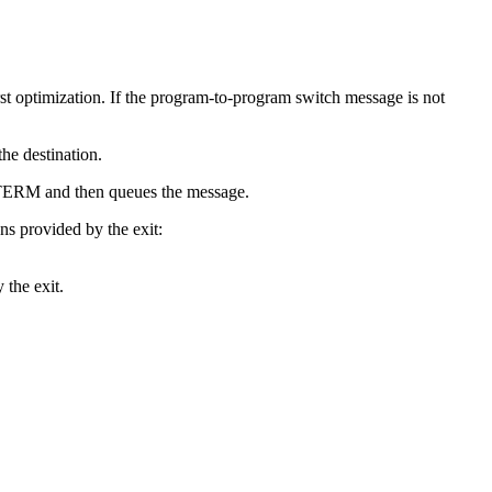
st optimization. If the program-to-program switch message is not
the destination.
he LTERM and then queues the message.
ns provided by the exit:
 the exit.