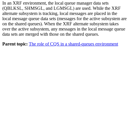
In an XRF environment, the local queue manager data sets
(QBLKSL, SHMSGL, and LGMSGL) are used. While the XRF
alternate subsystem is tracking, local messages are placed in the
local message queue data sets (messages for the active subsystem are
on the shared queues). When the XRF alternate subsystem takes
over the active subsystem, any messages in the local message queue
data sets are merged with those on the shared queues.
Parent topic:
The role of CQS in a shared-queues environment