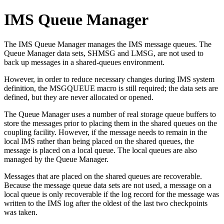
IMS Queue Manager
The IMS Queue Manager manages the IMS message queues. The
Queue Manager data sets, SHMSG and LMSG, are not used to
back up messages in a shared-queues environment.
However, in order to reduce necessary changes during IMS system
definition, the MSGQUEUE macro is still required; the data sets are
defined, but they are never allocated or opened.
The Queue Manager uses a number of real storage queue buffers to
store the messages prior to placing them in the shared queues on the
coupling facility. However, if the message needs to remain in the
local IMS rather than being placed on the shared queues, the
message is placed on a local queue. The local queues are also
managed by the Queue Manager.
Messages that are placed on the shared queues are recoverable.
Because the message queue data sets are not used, a message on a
local queue is only recoverable if the log record for the message was
written to the IMS log after the oldest of the last two checkpoints
was taken.