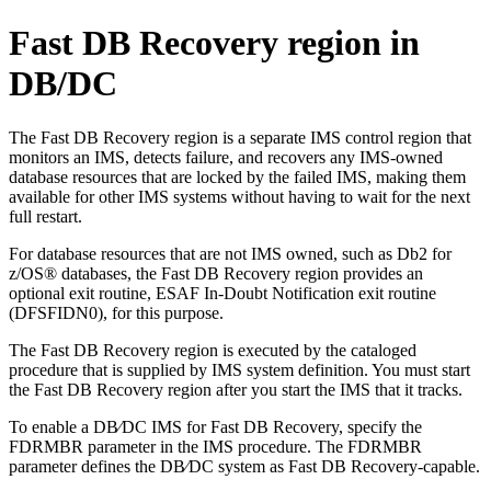
Fast DB Recovery region in
DB/DC
The Fast DB Recovery region is a separate IMS control region that
monitors an IMS, detects failure, and recovers any IMS-owned
database resources that are locked by the failed IMS, making them
available for other IMS systems without having to wait for the next
full restart.
For database resources that are not IMS owned, such as
Db2 for
z/OS®
databases, the Fast DB Recovery region provides an
optional exit routine, ESAF In-Doubt Notification exit routine
(DFSFIDN0), for this purpose.
The Fast DB Recovery region is executed by the cataloged
procedure that is supplied by IMS system definition. You must start
the Fast DB Recovery region after you start the IMS that it tracks.
To enable a DB⁄DC IMS for Fast DB Recovery, specify the
FDRMBR parameter in the IMS procedure. The FDRMBR
parameter defines the DB⁄DC system as Fast DB Recovery-capable.