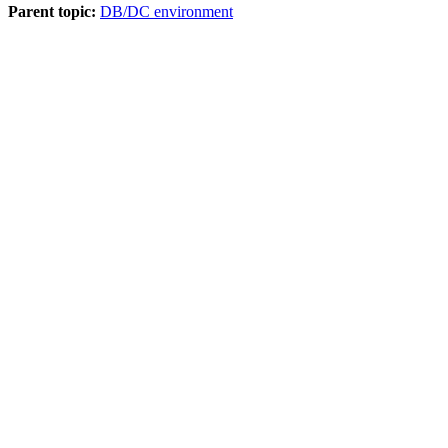
Parent topic:
DB/DC environment