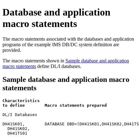
Database and application
macro statements
The macro statements associated with the databases and application
programs of the example IMS DB/DC system definition are
provided.
The macro statements shown in
Sample database and application
macro statements
define DL/I databases.
Sample database and application macro
statements
Characteristics                                        
to define        Macro statements prepared             
DL/I Databases

DH41SK01,        DATABASE DBD=(DH41SK01,DH41SK02,DH41TS
  DH41SK02,

  DH41TS01
