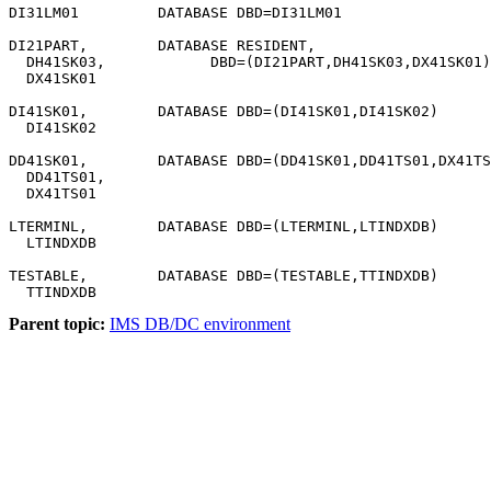
DI31LM01         DATABASE DBD=DI31LM01

DI21PART,        DATABASE RESIDENT,                    
  DH41SK03,            DBD=(DI21PART,DH41SK03,DX41SK01)

  DX41SK01

DI41SK01,        DATABASE DBD=(DI41SK01,DI41SK02)

  DI41SK02

DD41SK01,        DATABASE DBD=(DD41SK01,DD41TS01,DX41TS
  DD41TS01,

  DX41TS01

LTERMINL,        DATABASE DBD=(LTERMINL,LTINDXDB)

  LTINDXDB

TESTABLE,        DATABASE DBD=(TESTABLE,TTINDXDB)

  TTINDXDB
Parent topic:
IMS DB/DC environment