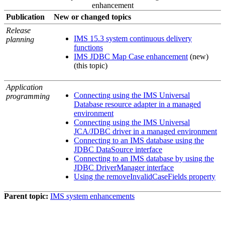
enhancement
Publication
New or changed topics
Release
IMS 15.3 system continuous delivery
planning
functions
IMS JDBC Map Case enhancement
(new)
(this topic)
Application
Connecting using the IMS Universal
programming
Database resource adapter in a managed
environment
Connecting using the IMS Universal
JCA/JDBC driver in a managed environment
Connecting to an IMS database using the
JDBC DataSource interface
Connecting to an IMS database by using the
JDBC DriverManager interface
Using the removeInvalidCaseFields property
Parent topic:
IMS system enhancements