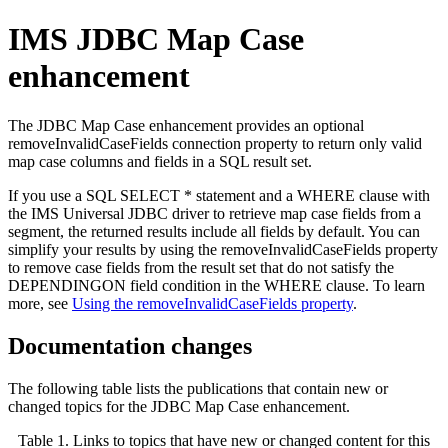
IMS JDBC Map Case
enhancement
The JDBC Map Case enhancement provides an optional
removeInvalidCaseFields
connection property to return only valid
map case columns and fields in a SQL result set.
If you use a SQL SELECT * statement and a WHERE clause with
the IMS Universal JDBC driver to retrieve map case fields from a
segment, the returned results include all fields by default. You can
simplify your results by using the
removeInvalidCaseFields
property
to remove case fields from the result set that do not satisfy the
DEPENDINGON field condition in the WHERE clause. To learn
more, see
Using the removeInvalidCaseFields property
.
Documentation changes
The following table lists the publications that contain new or
changed topics for the JDBC Map Case enhancement.
Table 1. Links to topics that have new or changed content for this