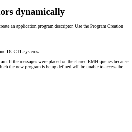
tors dynamically
create an application program descriptor.
Use the Program Creation
and DCCTL systems.
gram. If the messages were placed on the shared EMH queues because
hich the new program is being defined will be unable to access the