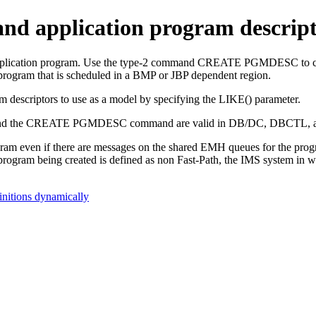
and application program descrip
pplication program. Use the type-2 command
CREATE PGMDESC
to 
program that is scheduled in a BMP or JBP dependent region.
m descriptors to use as a model by specifying the LIKE() parameter.
d the
CREATE PGMDESC
command are valid in DB/DC, DBCTL, 
gram even if there are messages on the shared EMH queues for the pro
program being created is defined as non Fast-Path, the IMS system in w
initions dynamically