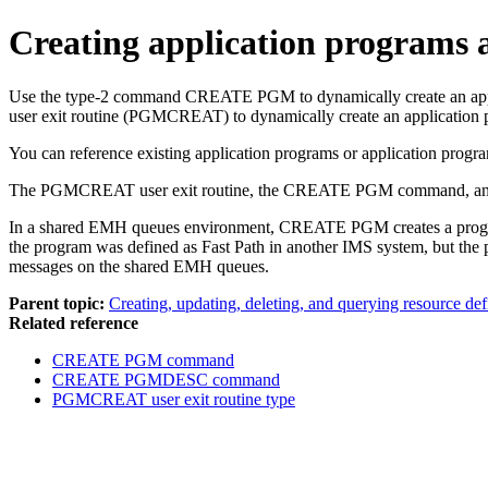
Creating application programs 
Use the type-2 command
CREATE PGM
to dynamically create an a
user exit routine (PGMCREAT) to dynamically create an application 
You can reference existing application programs or application progra
The PGMCREAT user exit routine, the
CREATE PGM
command, an
In a shared EMH queues environment,
CREATE PGM
creates a pro
the program was defined as Fast Path in another IMS system, but the 
messages on the shared EMH queues.
Parent topic:
Creating, updating, deleting, and querying resource def
Related reference
CREATE PGM command
CREATE PGMDESC command
PGMCREAT user exit routine type