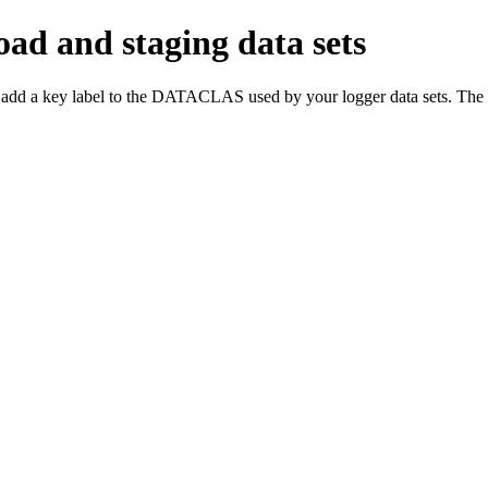
oad and staging data sets
 add a key label to the DATACLAS used by your logger data sets. The en