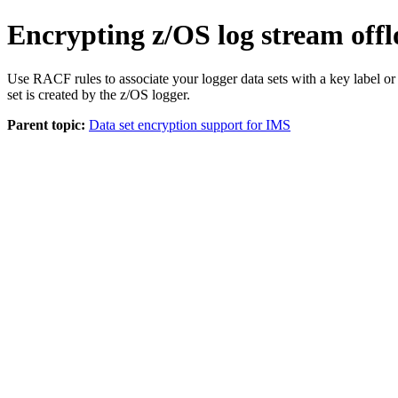
Encrypting z/OS log stream offl
Use RACF rules to associate your logger data sets with a key label or
set is created by the z/OS logger.
Parent topic:
Data set encryption support for IMS