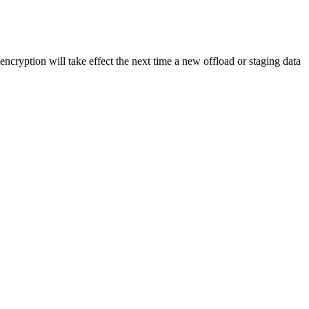
cryption will take effect the next time a new offload or staging data